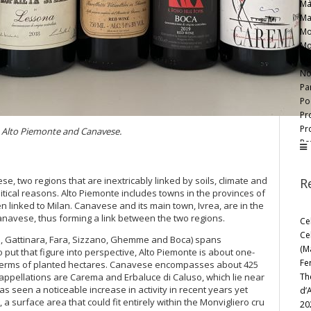
Ma
Ma
Mo
Mo
Ne
No
Par
Po
Pr
Pr
m Alto Piemonte and Canavese.
Rov
So
Te
, two regions that are inextricably linked by soils, climate and
R
Te
itical reasons. Alto Piemonte includes towns in the provinces of
Te
n linked to Milan. Canavese and its main town, Ivrea, are in the
Te
Canavese, thus forming a link between the two regions.
Ce
Tr
Ce
a, Gattinara, Fara, Sizzano, Ghemme and Boca) spans
Va
(M
 put that figure into perspective, Alto Piemonte is about one-
Za
Fe
n terms of planted hectares. Canavese encompasses about 425
Th
s appellations are Carema and Erbaluce di Caluso, which lie near
s seen a noticeable increase in activity in recent years yet
d’
 surface area that could fit entirely within the Monvigliero cru
20