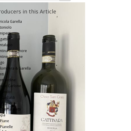
roducers in this Article
ricola Garella
toniolo
niperti
gatti
ntalupo
ntina Delsignore
ntine Garrone
go
lombera & Garella
nti
ntrordine
vide Carlone
rrando
li Castaldi
ggiano
do Platinetti
ppa
 Piane
 Pianelle