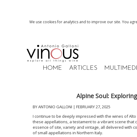
We use cookies for analytics and to improve our site. You agre
HOME
ARTICLES
MULTIMED
Alpine Soul: Explori
BY ANTONIO GALLONI | FEBRUARY 27, 2025
I continue to be deeply impressed with the wines of Alt
these appellations, a testament to a vibrant scene that 
essence of site, variety and vintage, all delivered with co
of small appellations in Northern Italy.