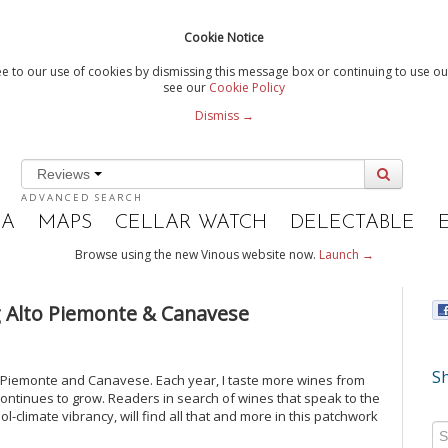
Cookie Notice
e to our use of cookies by dismissing this message box or continuing to use our
see our
Cookie Policy
Dismiss →
Reviews
ADVANCED SEARCH
IA
MAPS
CELLAR WATCH
DELECTABLE
Browse using the new Vinous website now.
Launch →
ng Alto Piemonte & Canavese
Sh
o Piemonte and Canavese. Each year, I taste more wines from
continues to grow. Readers in search of wines that speak to the
ol-climate vibrancy, will find all that and more in this patchwork