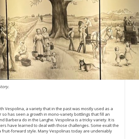
Ev
Ce
Ce
20
20
Ce
20
Ce
Wh
(M
20
Co
story.
Ce
Ba
Vi
h Vespolina, a variety that in the past was mostly used as a
20
so has seen a growth in mono-variety bottlings that fill an
Al
d Barbera do in the Langhe. Vespolina is a tricky variety. It is
Ne
ers have learned to deal with those challenges. Some exalt the
20
 a fruit-forward style. Many Vespolinas today are undeniably
Pi