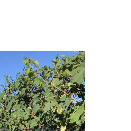
membering Renato Vacca (Mar 2020)
16 Barolo: Right Place, Right Time (Feb 2020)
2019
llar Favorite: 1968 Cappellano Barolo (Nov 2019)
15 Barolo – The Late Releases (Nov 2019)
cornero Bricco del Bosco Vigne Vecchie 2006-2015 (Nov
19)
rbaresco 2016 & 2017 – A Tale of Two Vintages (Nov 2019)
llar Favorites: 1970 Giacomo Conterno Barolo & Barolo
serva Monfortino (Sep 2019)
edmont's Finest Eating Destinations: 2019 Edition (Sep 2019)
lar Favorite: 2012 Vietti Barolo Riserva Villero (Jun 2019)
w Releases from the Langhe, Roero, Asti & More (May 2019)
Tribute to Beppe Rinaldi at NoMad (March 2019)
15 Barolo…The Bigger Picture (Feb 2019)
2018
ti & Moscato d'Asti: The Delightful Lightness of Being (Dec
18)
retto Barbaresco Asili: 1974-2014 (Dec 2018)
nous Table: La Ciau del Tornavento, Treiso, Italy (Dec 2018)
llar Favorite: 1990 Gaja Barbaresco Costa Russi (Nov 2018)
llar Favorite: 2002 Luciano Sandrone Nebbiolo d’Alba
lmaggiore (Nov 2018)