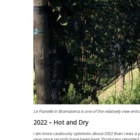
Le Pianelle in Bramaterra is one of the relatively new entr
2022 – Hot and Dry
I am more cautiously optimistic about 2022 than I was a
year since records have been kept. Producers reported h