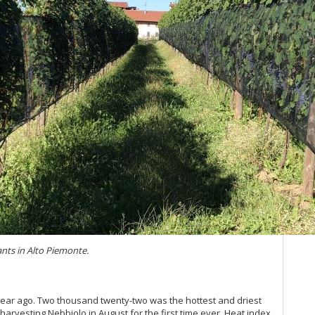
20
Ce
Ba
20
Ma
Bo
Ce
A 
Om
Ce
Vin
Ce
(Ju
Th
20
Pi
Vin
ants in Alto Piemonte.
Vi
20
Bo
(F
 year ago. Two thousand twenty-two was the hottest and driest
20
arvesting Nebbiolo in August for the first time ever. Heat index