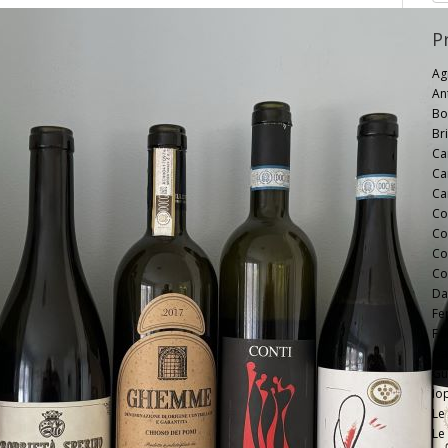
P
Ag
An
Bo
Bri
Ca
Ca
Ca
Co
Co
Co
Co
Da
Fe
F.l
Ga
Gui
Io
Le
Le