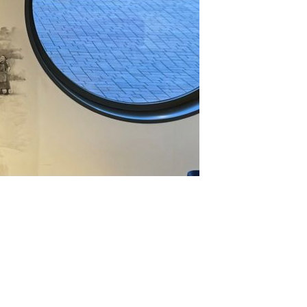
eryday Piedmont, Parts 1 & 2 (Sep 2021)
2021
llar Favorite: 1970 Giuseppe Rinaldi Barolo (Nov 2021)
llar Favorite: 1989 Gaja Barbaresco (Nov 2021)
17 Barolo, Part 2: The Late Releases (Oct 2021)
20 Barolo en Primeur Charity Auction (Oct 2021)
llar Favorite: 2001 Armando Parusso Barolo Bussia (Sep
21)
llar Favorite: 2005 Vietti Barolo Castiglione (May 2021)
at Makes a Great Barolo Vintage? Establishing a Framework
ay 2021)
17 Barolo: Here We Go Again… (Feb 2021)
nterno Monfortino Magnum Vertical: 1970-2014 (Feb 2021)
2020
llar Favorite: 2012 Vietti Barbera d'Asti La Crena (Dec 2020)
rbaresco: The Highs & Lows of 2016-2020 (Oct 2020)
nous in London: Cappellano 1971-2012 (Oct 2020)
16 Barolo, Part 2 & Late Releases (Oct 2020)
to Piemonte & Valtellina, Continued… (Sep 2020)
bbiolo in Its Many Guises: Alto Piemonte & Valtellina (apr
20)
edmont: Beyond the Usual Suspects (Mar 2020)