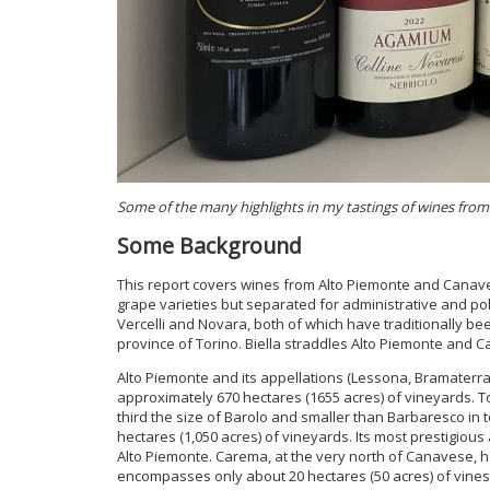
Some of the many highlights in my tastings of wines fro
Some Background
This report covers wines from Alto Piemonte and Canavese
grape varieties but separated for administrative and pol
Vercelli and Novara, both of which have traditionally bee
province of Torino. Biella straddles Alto Piemonte and 
Alto Piemonte and its appellations (Lessona, Bramaterr
approximately 670 hectares (1655 acres) of vineyards. To
third the size of Barolo and smaller than Barbaresco i
hectares (1,050 acres) of vineyards. Its most prestigiou
Alto Piemonte. Carema, at the very north of Canavese, ha
encompasses only about 20 hectares (50 acres) of vines, a