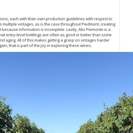
Re
20
ns, each with their own production guidelines with respect to
Ce
 multiple vintages, as is the case throughout Piedmont, creating
20
 because information is incomplete. Lastly, Alto Piemonte is a
Ac
at entry-level bottlings are often as good or better than some
20
d aging. All of this makes getting a grasp on vintages harder
Ba
in, that is part of the joy in exploring these wines.
Ce
Ri
Pi
Cel
Ne
A 
20
As
20
Ce
Vi
Ce
Ce
Va