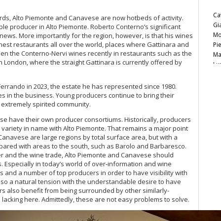
Ca
rds, Alto Piemonte and Canavese are now hotbeds of activity.
Gi
le producer in Alto Piemonte. Roberto Conterno’s significant
Mo
news. More importantly for the region, however, is that his wines
inest restaurants all over the world, places where Gattinara and
Pi
en the Conterno-Nervi wines recently in restaurants such as the
Ma
n London, where the straight Gattinara is currently offered by
Lu
Ce
Ca
errando in 2023, the estate he has represented since 1980.
20
s in the business. Young producers continue to bring their
20
extremely spirited community.
Pi
e have their own producer consortiums. Historically, producers
Ce
 variety in name with Alto Piemonte. That remains a major point
20
 Canavese are large regions by total surface area, but with a
mpared with areas to the south, such as Barolo and Barbaresco.
Ce
mer and the wine trade, Alto Piemonte and Canavese should
20
. Especially in today’s world of over-information and wine
s and a number of top producers in order to have visibility with
Ba
also a natural tension with the understandable desire to have
20
s also benefit from being surrounded by other similarly-
Al
 lacking here. Admittedly, these are not easy problems to solve.
Fe
20