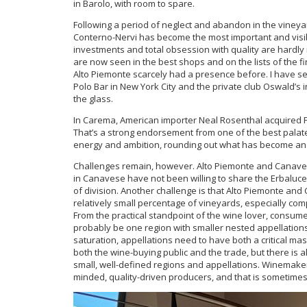
in Barolo, with room to spare.
Following a period of neglect and abandon in the vineya
Conterno-Nervi has become the most important and visib
investments and total obsession with quality are hardly 
are now seen in the best shops and on the lists of the f
Alto Piemonte scarcely had a presence before. I have se
Polo Bar in New York City and the private club Oswald’s i
the glass.
In Carema, American importer Neal Rosenthal acquired F
That’s a strong endorsement from one of the best palate
energy and ambition, rounding out what has become an 
Challenges remain, however. Alto Piemonte and Canaves
in Canavese have not been willing to share the Erbaluce
of division. Another challenge is that Alto Piemonte and
relatively small percentage of vineyards, especially co
From the practical standpoint of the wine lover, consu
probably be one region with smaller nested appellations
saturation, appellations need to have both a critical mas
both the wine-buying public and the trade, but there is 
small, well-defined regions and appellations. Winemaker
minded, quality-driven producers, and that is sometimes