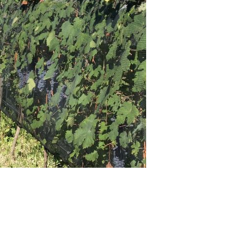
14 Barolo: Late Releases (Nov 2018)
llar Favorite: 1955 Cantina Mascarello Barolo (Oct 2018)
rbaresco – Out of the Shadows: The 2016s & 2015s (Oct
18)
lvirà Roero Arneis Vigna Renesio: 2007 – 2015 (Oct 2018)
ok Excerpt - Barolo MGA Vol. I, 2nd Edition (Sep 2018)
llar Favorite: 1971 Cantina Mascarello Barolo (Sep 2018)
Tribute to Beppe Rinaldi (Sep 2018)
aggio a Beppe Rinaldi (Sep 2018)
llar Favorite: 1971 Giuseppe Rinaldi Barolo (Aug 2018)
ous Table: Il Cascinale Nuovo, Isola d'Asti, Italy (Aug 2018)
llar Favorite: 1995 Fratelli Alessandria Barolo Monvigliero
l 2018)
e Last Frontier: Nebbiolos of Alto Piemonte & Valtellina (Jun
18)
edmont’s Affordable Gems (Jun 2018)
ous Table: Il Cascinale Nuovo, Isola d'Asti, Italy (May 2018)
nous Table: Repubblica di Perno, Monforte d’Alba, Italy (Mar
18)
ok Excerpt: Barolo, MGA Vol. II, The Birth of an Appellation
eb 2018)
14 Barolo: Surprise, Surprise… (Feb 2018)