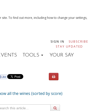
 site. To find out more, including how to change your settings,
SIGN IN
SUBSCRIBE
STAY UPDATED
EVENTS
TOOLS
YOUR SAY
ow all the wines (sorted by score)