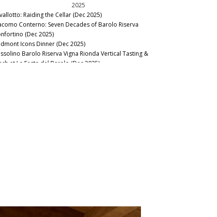
2025
vallotto: Raiding the Cellar (Dec 2025)
acomo Conterno: Seven Decades of Barolo Riserva
nfortino (Dec 2025)
edmont Icons Dinner (Dec 2025)
ssolino Barolo Riserva Vigna Rionda Vertical Tasting &
nch at La Festa del Barolo (Dec 2025)
llar Favorite: 1945 Riccardo Viganò Barolo Gran Riserva
nnubi (Nov 2025)
22 & 2023 Barbaresco: Pushed to the Limit (Oct 2025)
21 Barolo Part Two: Restless Energy (Sep 2025)
edmont Odds and Ends (May 2025)
llar Favorite: Ioppa Ghemme 1970-1975 (Mar 2025)
21 Barolo: Changing Times, Changing Wines (Jan 2025)
2024
llar Favorite: 2010 Giuseppe Rinaldi Barolo Brunate (Dec
24)
rbaresco: The Stellar 2021s & Surprising 2022s (Oct 2024)
20 Barolo: Part Two (Sep 2024)
to Piemonte: Small Is Beautiful (Feb 2024)
sta del Barolo 2023 Recap (Jan 2024)
20 Barolo: Selective Excellence (Jan 2024)