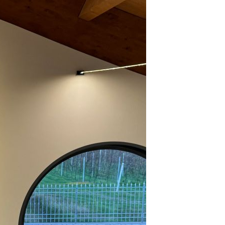
2023
rbaresco’s Soaring 2020s & 2021s (Oct 2023)
23 Barolo en Primeur Charity Auction (Oct 2023)
lar Favorite: 1970 E. Pira & Figli Barolo (Oct 2023)
ok Excerpt: Alessandro Masnaghetti’s Barolo MGA Vol. 1 –
ird Edition (Oct 2023)
uno Giacosa Dinner at Legacy Records (Aug 2023)
rtolo Mascarello 1955 to…from Magnum (Jul 2023)
bbiolo Shines in Alto Piemonte, Carema & Valtellina (Jun
23)
19 Barolo: Back on Track (Jan 2023)
2022
nous Table: Guido Ristorante, Piedmont, Italy (Dec 2022)
edmont Within Reach (Dec 2022)
cus on Barbaresco – A Close Look at 2019 & 2020 (Oct 2022)
e 2018 Barolos, Part 2 (Oct 2022)
21 Barolo en Primeur Charity Auction (Sep 2022)
llar Favorite: 2010 Roagna Barbaresco Pajè (May 2022)
to Piemonte, Valtellina & Points North (Mar 2022)
18 & 2019 Barbaresco Take Center Stage (Feb 2022)
e Enigma of 2018 Barolo (Feb 2022)
llar Favorite: 2005 Bruno Giacosa Barbaresco Santo Stefano
 Neive (Jan 2022)