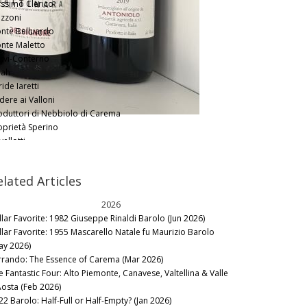
ssimo Clerico
zzoni
nte Belluardo
nte Maletto
rvi-Conterno
ah
ide Iaretti
dere ai Valloni
oduttori di Nebbiolo di Carema
oprietà Sperino
ellotti
rpasso
nute Guardasole
elated Articles
nute Sella
nute Vercellino
2026
rre Sparse
llar Favorite: 1982 Giuseppe Rinaldi Barolo (Jun 2026)
avaglini
llar Favorite: 1955 Mascarello Natale fu Maurizio Barolo
llana
ay 2026)
mbolin
rrando: The Essence of Carema (Mar 2026)
e Fantastic Four: Alto Piemonte, Canavese, Valtellina & Valle
Aosta (Feb 2026)
22 Barolo: Half-Full or Half-Empty? (Jan 2026)