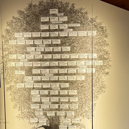
Ba
20
Cel
Bo
Th
Br
Ba
Ne
20
20
Vi
Pi
Fo
Th
20
Ce
Al
20
Th
Ce
di