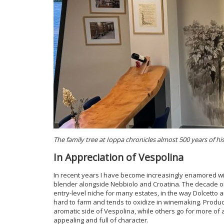
The family tree at Ioppa chronicles almost 500 years of hi
In Appreciation of Vespolina
In recent years I have become increasingly enamored wit
blender alongside Nebbiolo and Croatina. The decade or 
entry-level niche for many estates, in the way Dolcetto an
hard to farm and tends to oxidize in winemaking. Produc
aromatic side of Vespolina, while others go for more of
appealing and full of character.