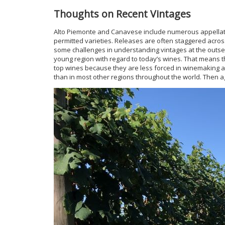
Thoughts on Recent Vintages
Alto Piemonte and Canavese include numerous appellatio
permitted varieties. Releases are often staggered across
some challenges in understanding vintages at the outset
young region with regard to today’s wines. That means th
top wines because they are less forced in winemaking an
than in most other regions throughout the world. Then aga