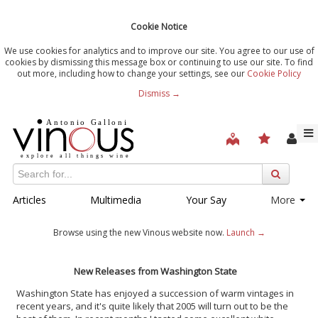
Cookie Notice
We use cookies for analytics and to improve our site. You agree to our use of
cookies by dismissing this message box or continuing to use our site. To find
out more, including how to change your settings, see our
Cookie Policy
Dismiss →
Articles
Multimedia
Your Say
More
Browse using the new Vinous website now.
Launch →
New Releases from Washington State
Washington State has enjoyed a succession of warm vintages in
recent years, and it's quite likely that 2005 will turn out to be the