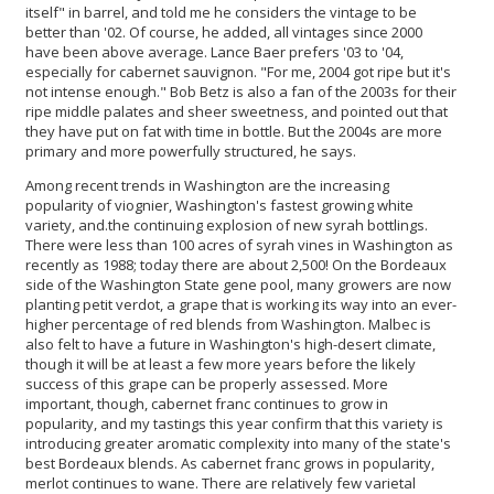
itself" in barrel, and told me he considers the vintage to be
better than '02. Of course, he added, all vintages since 2000
have been above average. Lance Baer prefers '03 to '04,
especially for cabernet sauvignon. "For me, 2004 got ripe but it's
not intense enough." Bob Betz is also a fan of the 2003s for their
ripe middle palates and sheer sweetness, and pointed out that
they have put on fat with time in bottle. But the 2004s are more
primary and more powerfully structured, he says.
Among recent trends in Washington are the increasing
popularity of viognier, Washington's fastest growing white
variety, and.the continuing explosion of new syrah bottlings.
There were less than 100 acres of syrah vines in Washington as
recently as 1988; today there are about 2,500! On the Bordeaux
side of the Washington State gene pool, many growers are now
planting petit verdot, a grape that is working its way into an ever-
higher percentage of red blends from Washington. Malbec is
also felt to have a future in Washington's high-desert climate,
though it will be at least a few more years before the likely
success of this grape can be properly assessed. More
important, though, cabernet franc continues to grow in
popularity, and my tastings this year confirm that this variety is
introducing greater aromatic complexity into many of the state's
best Bordeaux blends. As cabernet franc grows in popularity,
merlot continues to wane. There are relatively few varietal