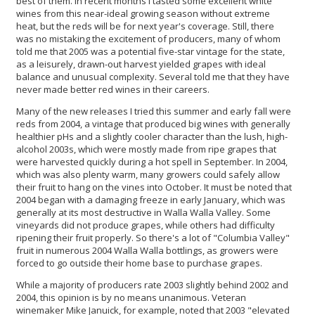
best of them. In recent months I tasted some excellent white
wines from this near-ideal growing season without extreme
heat, but the reds will be for next year's coverage. Still, there
was no mistaking the excitement of producers, many of whom
told me that 2005 was a potential five-star vintage for the state,
as a leisurely, drawn-out harvest yielded grapes with ideal
balance and unusual complexity. Several told me that they have
never made better red wines in their careers.
Many of the new releases I tried this summer and early fall were
reds from 2004, a vintage that produced big wines with generally
healthier pHs and a slightly cooler character than the lush, high-
alcohol 2003s, which were mostly made from ripe grapes that
were harvested quickly during a hot spell in September. In 2004,
which was also plenty warm, many growers could safely allow
their fruit to hang on the vines into October. It must be noted that
2004 began with a damaging freeze in early January, which was
generally at its most destructive in Walla Walla Valley. Some
vineyards did not produce grapes, while others had difficulty
ripening their fruit properly. So there's a lot of "Columbia Valley"
fruit in numerous 2004 Walla Walla bottlings, as growers were
forced to go outside their home base to purchase grapes.
While a majority of producers rate 2003 slightly behind 2002 and
2004, this opinion is by no means unanimous. Veteran
winemaker Mike Januick, for example, noted that 2003 "elevated