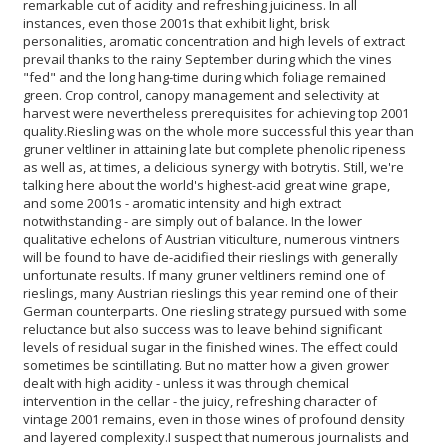
remarkable cut of acidity and refreshing juiciness. In all
instances, even those 2001s that exhibit light, brisk
personalities, aromatic concentration and high levels of extract
prevail thanks to the rainy September during which the vines
"fed" and the long hang-time during which foliage remained
green. Crop control, canopy management and selectivity at
harvest were nevertheless prerequisites for achieving top 2001
quality.
Riesling was on the whole more successful this year than
gruner veltliner in attaining late but complete phenolic ripeness
as well as, at times, a delicious synergy with botrytis. Still, we're
talking here about the world's highest-acid great wine grape,
and some 2001s - aromatic intensity and high extract
notwithstanding - are simply out of balance. In the lower
qualitative echelons of Austrian viticulture, numerous vintners
will be found to have de-acidified their rieslings with generally
unfortunate results. If many gruner veltliners remind one of
rieslings, many Austrian rieslings this year remind one of their
German counterparts. One riesling strategy pursued with some
reluctance but also success was to leave behind significant
levels of residual sugar in the finished wines. The effect could
sometimes be scintillating. But no matter how a given grower
dealt with high acidity - unless it was through chemical
intervention in the cellar - the juicy, refreshing character of
vintage 2001 remains, even in those wines of profound density
and layered complexity.
I suspect that numerous journalists and