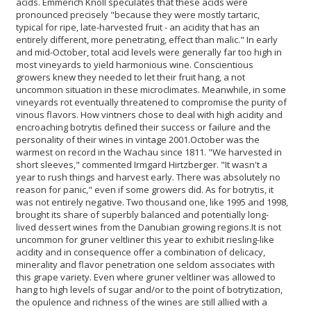
acids. Emmerich Knoll speculates that these acids were
pronounced precisely "because they were mostly tartaric,
typical for ripe, late-harvested fruit - an acidity that has an
entirely different, more penetrating, effect than malic." In early
and mid-October, total acid levels were generally far too high in
most vineyards to yield harmonious wine. Conscientious
growers knew they needed to let their fruit hang, a not
uncommon situation in these microclimates. Meanwhile, in some
vineyards rot eventually threatened to compromise the purity of
vinous flavors. How vintners chose to deal with high acidity and
encroaching botrytis defined their success or failure and the
personality of their wines in vintage 2001.
October was the
warmest on record in the Wachau since 1811. "We harvested in
short sleeves," commented Irmgard Hirtzberger. "It wasn't a
year to rush things and harvest early. There was absolutely no
reason for panic," even if some growers did. As for botrytis, it
was not entirely negative. Two thousand one, like 1995 and 1998,
brought its share of superbly balanced and potentially long-
lived dessert wines from the Danubian growing regions.
It is not
uncommon for gruner veltliner this year to exhibit riesling-like
acidity and in consequence offer a combination of delicacy,
minerality and flavor penetration one seldom associates with
this grape variety. Even where gruner veltliner was allowed to
hang to high levels of sugar and/or to the point of botrytization,
the opulence and richness of the wines are still allied with a