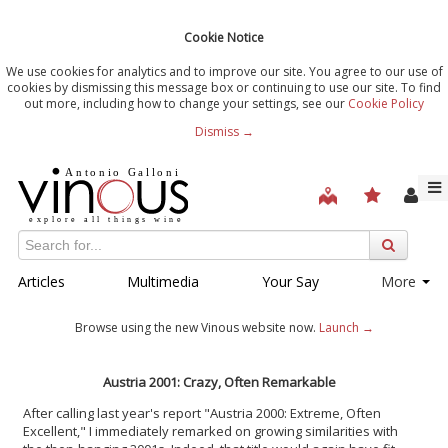
Cookie Notice
We use cookies for analytics and to improve our site. You agree to our use of
cookies by dismissing this message box or continuing to use our site. To find
out more, including how to change your settings, see our
Cookie Policy
Dismiss →
Articles
Multimedia
Your Say
More
Browse using the new Vinous website now.
Launch →
Austria 2001: Crazy, Often Remarkable
After calling last year's report "Austria 2000: Extreme, Often
Excellent," I immediately remarked on growing similarities with