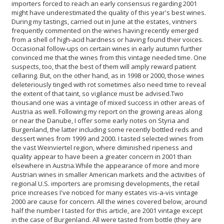
importers forced to reach an early consensus regarding 2001
might have underestimated the quality of this year's best wines.
During my tastings, carried out in June at the estates, vintners
frequently commented on the wines having recently emerged
from a shell of high-acid hardness or having found their voices.
Occasional follow-ups on certain wines in early autumn further
convinced me that the wines from this vintage needed time. One
suspects, too, that the best of them will amply reward patient
cellaring. But, on the other hand, as in 1998 or 2000, those wines
deleteriously tinged with rot sometimes also need time to reveal
the extent of that taint, so vigilance must be advised.
Two
thousand one was a vintage of mixed success in other areas of
Austria as well. Following my report on the growing areas along
or near the Danube, I offer some early notes on Styria and
Burgenland, the latter including some recently bottled reds and
dessert wines from 1999 and 2000. I tasted selected wines from
the vast Weinviertel region, where diminished ripeness and
quality appear to have been a greater concern in 2001 than
elsewhere in Austria.
While the appearance of more and more
Austrian wines in smaller American markets and the activities of
regional U.S. importers are promising developments, the retail
price increases I've noticed for many estates vis-a-vis vintage
2000 are cause for concern. All the wines covered below, around
half the number I tasted for this article, are 2001 vintage except
in the case of Burgenland. All were tasted from bottle (they are