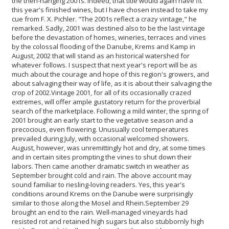
the then-hanging 2001s. Indeed, that title would again have fit
this year's finished wines, but I have chosen instead to take my
cue from F. X. Pichler. "The 2001s reflect a crazy vintage," he
remarked. Sadly, 2001 was destined also to be the last vintage
before the devastation of homes, wineries, terraces and vines
by the colossal flooding of the Danube, Krems and Kamp in
August, 2002 that will stand as an historical watershed for
whatever follows. I suspect that next year's report will be as
much about the courage and hope of this region's growers, and
about salvaging their way of life, as it is about their salvaging the
crop of 2002.
Vintage 2001, for all of its occasionally crazed
extremes, will offer ample gustatory return for the proverbial
search of the marketplace. Following a mild winter, the spring of
2001 brought an early start to the vegetative season and a
precocious, even flowering. Unusually cool temperatures
prevailed during July, with occasional welcomed showers.
August, however, was unremittingly hot and dry, at some times
and in certain sites prompting the vines to shut down their
labors. Then came another dramatic switch in weather as
September brought cold and rain. The above account may
sound familiar to riesling-loving readers. Yes, this year's
conditions around Krems on the Danube were surprisingly
similar to those along the Mosel and Rhein.
September 29
brought an end to the rain. Well-managed vineyards had
resisted rot and retained high sugars but also stubbornly high