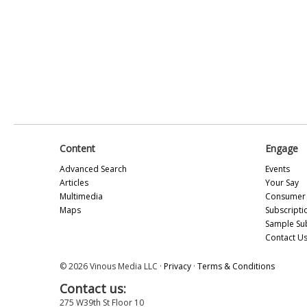
Content
Engage
Advanced Search
Events
Articles
Your Say
Multimedia
Consumer 
Maps
Subscripti
Sample Su
Contact U
© 2026 Vinous Media LLC ·
Privacy
·
Terms & Conditions
Contact us:
275 W39th St Floor 10