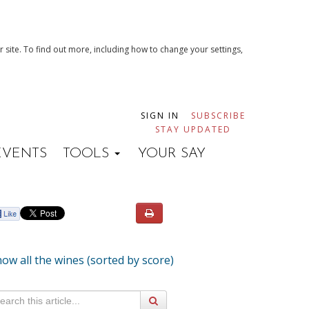
 site. To find out more, including how to change your settings,
SIGN IN
SUBSCRIBE
STAY UPDATED
EVENTS
TOOLS
YOUR SAY
ow all the wines (sorted by score)