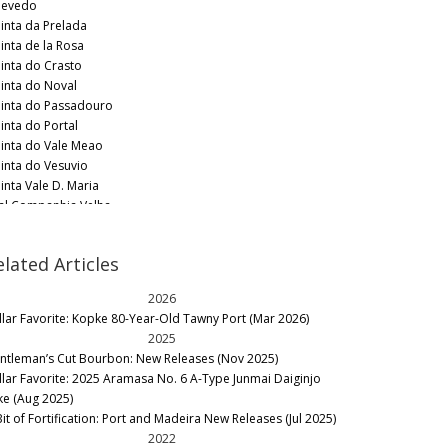
evedo
inta da Prelada
inta de la Rosa
inta do Crasto
inta do Noval
inta do Passadouro
inta do Portal
inta do Vale Meao
inta do Vesuvio
inta Vale D. Maria
al Companhia Velha
ndeman
ith Woodhouse
elated Articles
ylor Fladgate
rre's
2026
ne & Soul
llar Favorite: Kopke 80-Year-Old Tawny Port (Mar 2026)
2025
ntleman’s Cut Bourbon: New Releases (Nov 2025)
llar Favorite: 2025 Aramasa No. 6 A-Type Junmai Daiginjo
ke (Aug 2025)
Bit of Fortification: Port and Madeira New Releases (Jul 2025)
2022