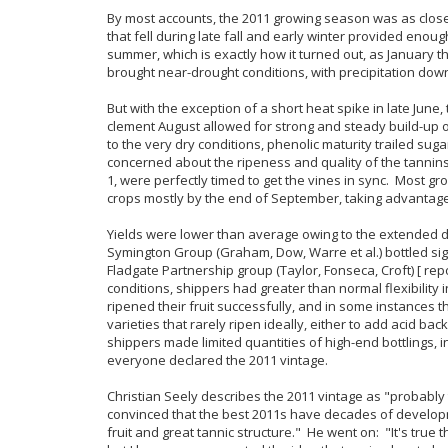
By most accounts, the 2011 growing season was as close 
that fell during late fall and early winter provided enoug
summer, which is exactly how it turned out, as January 
brought near-drought conditions, with precipitation dow
But with the exception of a short heat spike in late Jun
clement August allowed for strong and steady build-up o
to the very dry conditions, phenolic maturity trailed s
concerned about the ripeness and quality of the tannin
1, were perfectly timed to get the vines in sync. Most gr
crops mostly by the end of September, taking advantage 
Yields were lower than average owing to the extended d
Symington Group (Graham, Dow, Warre et al.) bottled signi
Fladgate Partnership group (Taylor, Fonseca, Croft) [ re
conditions, shippers had greater than normal flexibility 
ripened their fruit successfully, and in some instance
varieties that rarely ripen ideally, either to add acid bac
shippers made limited quantities of high-end bottlings, i
everyone declared the 2011 vintage.
Christian Seely describes the 2011 vintage as "probably
convinced that the best 2011s have decades of develop
fruit and great tannic structure." He went on: "It's true