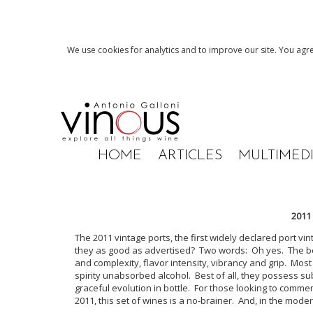
We use cookies for analytics and to improve our site. You agre
HOME
ARTICLES
MULTIMED
2011
The 2011 vintage ports, the first widely declared port vi
they as good as advertised? Two words: Oh yes. The bett
and complexity, flavor intensity, vibrancy and grip. Most
spirity unabsorbed alcohol. Best of all, they possess s
graceful evolution in bottle. For those looking to comm
2011, this set of wines is a no-brainer. And, in the moder