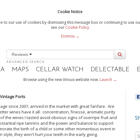
Cookie Notice
e to our use of cookies by dismissing this message box or continuing to use our
see our
Cookie Policy
Dismiss →
Reviews
ADVANCED SEARCH
IA
MAPS
CELLAR WATCH
DELECTABLE
Browse using the new Vinous website now.
Launch →
 Vintage Ports
ntage since 2007, arrived in the market with great fanfare. Are
er wines have it all: concentration, finesse, aromatic purity
Sh
 of the wines I tasted avoid obvious signs of overripe fruit and
ubstantial ripe tannins and the power and balance to support
emorate the birth of a child or some other momentous event in
n style, they won't hurt your teeth in the early going.