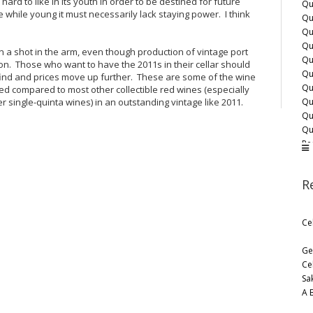
ard to like in its youth in order to be destined for future
Qu
e while young it must necessarily lack staying power. I think
Qu
Qu
Qu
 a shot in the arm, even though production of vintage port
Qu
on. Those who want to have the 2011s in their cellar should
Qu
nd and prices move up further. These are some of the wine
Qu
ed compared to most other collectible red wines (especially
Qu
 single-quinta wines) in an outstanding vintage like 2011.
Qu
Qu
Re
Sa
Sm
R
Ta
Wa
Wi
Ce
Ge
Ce
Sa
A 