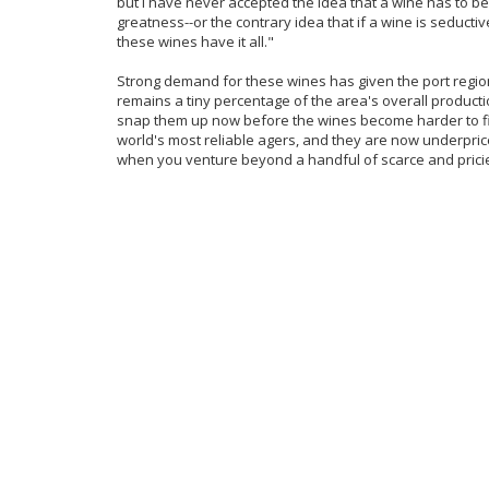
but I have never accepted the idea that a wine has to be h
greatness--or the contrary idea that if a wine is seductiv
these wines have it all."
Strong demand for these wines has given the port region
remains a tiny percentage of the area's overall producti
snap them up now before the wines become harder to fi
world's most reliable agers, and they are now underpric
when you venture beyond a handful of scarce and pricier