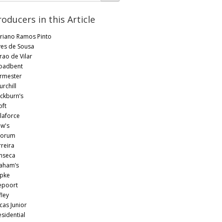
roducers in this Article
riano Ramos Pinto
ves de Sousa
rao de Vilar
oadbent
rmester
rchill
ckburn’s
oft
laforce
w's
orum
rreira
nseca
aham’s
pke
epoort
fley
cas Junior
esidential