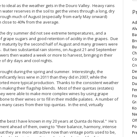
to ideal as the weather gets in the Douro Valley. Heavy rains
P
h water reserves in the soil to get the vines through a long, dry
through much of August (especially from early May onward)
n close to 40% from the average.
Ad
Al
e, the dry summer did not see extreme temperatures, and a
Ba
f grape sugars and good retention of acidity in the grapes. Due
Br
ugar maturity by the second half of August and many growers were
Bu
s. But two substantial rain storms, on August 21 and September
Chu
owers then waited a week or more to harvest, bringing in their
Co
of dry days and cool nights.
Cr
De
rought during the spring and summer. Interestingly, the
ficantly less wine in 2011 than they did in 2007, while the
Do
ported more typical production. Thanks to the consistent weather
Du
in making their flagship blends. Most of their quintas (estates)
Fe
s they were able to make more complex wines by using grape
Fo
kbone to their wines or to fill in their middle palates. A number of
Gr
n many cases from their top quintas. In the end, virtually
Ko
Ni
Of
 the best I have known in my 20 years at Quinta do Noval." He's
Po
ment ahead of them, owing to "their balance, harmony, intense
 that they are more attractive now than vintage ports used to be,
Pr