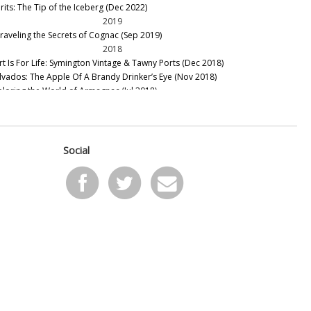
rits: The Tip of the Iceberg (Dec 2022)
2019
raveling the Secrets of Cognac (Sep 2019)
2018
rt Is For Life: Symington Vintage & Tawny Ports (Dec 2018)
lvados: The Apple Of A Brandy Drinker’s Eye (Nov 2018)
ploring the World of Armagnac (Jul 2018)
ntage Port – The 2016 Declaration (Jun 2018)
llar Favorite: 1948 Taylor Fladgate Vintage Port (May 2018)
llar Favorites: 1870 & 1970 Centenario Colheita Tawny Port
eb 2018)
Social
2015
nous To Acquire Stephen Tanzer's International Wine Cellar
ov 2014)
2014
e 2014 Cape Winemakers Guild Auction (Sep 2014)
scany Part 1: Chianti, Vino Nobile and Supertuscans (Sep
14)
cus on Spain (Sep 2014)
ire Valley Sauvignon Blanc (Sep 2014)
13 and 2012 White Burgundies (Sep 2014)
e Best of New Zealand Sauvignon Blanc, Chardonnay and