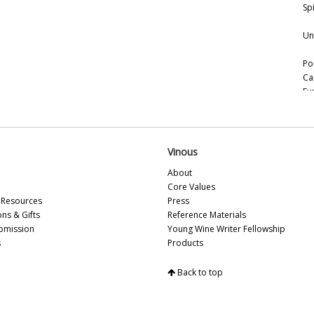
Spi
Un
Po
Ca
Ex
Vi
Ce
Ce
(F
Vinous
About
Vi
Core Values
(N
Resources
Press
ons & Gifts
Reference Materials
Th
bmission
Young Wine Writer Fellowship
Tu
s
Products
20
Fo
Back to top
Lo
20
Th