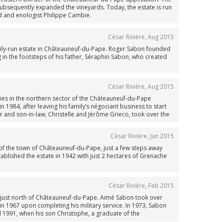
subsequently expanded the vineyards. Today, the estate is run
 and enologist Philippe Cambie.
César Rivière
,
Aug 2015
ly-run estate in Châteauneuf-du-Pape. Roger Sabon founded
 in the footsteps of his father, Séraphin Sabon, who created
César Rivière
,
Aug 2015
 lies in the northern sector of the Châteauneuf-du-Pape
 1984, after leaving his family’s négociant business to start
r and son-in-law, Christelle and Jérôme Grieco, took over the
César Rivière
,
Jun 2015
 of the town of Châteauneuf-du-Pape, just a few steps away
blished the estate in 1942 with just 2 hectares of Grenache
César Rivière
,
Feb 2015
, just north of Châteauneuf-du-Pape. Aimé Sabon took over
in 1967 upon completing his military service. In 1973, Sabon
 1991, when his son Christophe, a graduate of the
ly estate. Today, the domaine is managed by Christophe Sabon