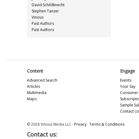
David Schildknecht
Stephen Tanzer
Vinous
Past Authors
Past Authors
Content
Engage
Advanced Search
Events
Articles
Your Say
Multimedia
Consumer 
Maps
Subscripti
Sample Su
Contact U
© 2026 Vinous Media LLC ·
Privacy
·
Terms & Conditions
Contact us: