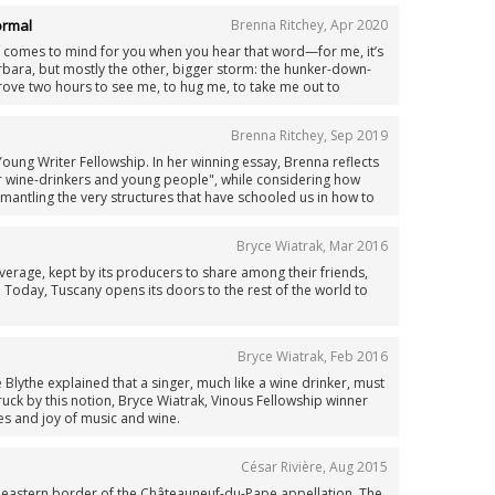
s was different...
ormal
Brenna Ritchey
,
Apr 2020
 comes to mind for you when you hear that word—for me, it’s
arbara, but mostly the other, bigger storm: the hunker-down-
ove two hours to see me, to hug me, to take me out to
ike a long time. Even before everything turned a little topsy-
ade me extra clingy.
Brenna Ritchey
,
Sep 2019
Young Writer Fellowship. In her winning essay, Brenna reflects
 wine-drinkers and young people", while considering how
ismantling the very structures that have schooled us in how to
om the vineyard up."
Bryce Wiatrak
,
Mar 2016
verage, kept by its producers to share among their friends,
 Today, Tuscany opens its doors to the rest of the world to
Bryce Wiatrak
,
Feb 2016
lythe explained that a singer, much like a wine drinker, must
ruck by this notion, Bryce Wiatrak, Vinous Fellowship winner
es and joy of music and wine.
César Rivière
,
Aug 2015
he eastern border of the Châteauneuf-du-Pape appellation. The