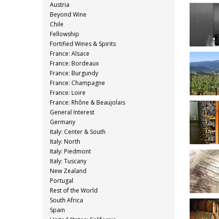
Austria
Beyond Wine
Chile
Fellowship
Fortified Wines & Spirits
France: Alsace
France: Bordeaux
France: Burgundy
France: Champagne
France: Loire
France: Rhône & Beaujolais
General Interest
Germany
Italy: Center & South
Italy: North
Italy: Piedmont
Italy: Tuscany
New Zealand
Portugal
Rest of the World
South Africa
Spain