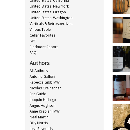
United States: California
United States: New York
United States: Oregon
United States: Washington
Verticals & Retrospectives
Vinous Table
Cellar Favorites
IWC
Piedmont Report
FAQ
Authors
All Authors
Antonio Galloni
Rebecca Gibb MW
Nicolas Greinacher
Eric Guido
Joaquín Hidalgo
Angus Hughson
Anne Krebiehl MW
Neal Martin
Billy Norris
Josh Raynolds