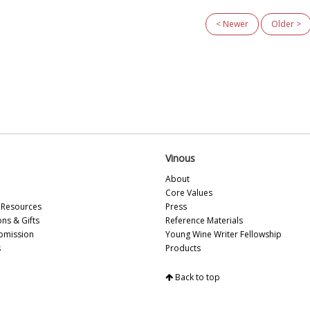
and his sister, Isabelle.
< Newer
Older >
Vinous
About
Core Values
Resources
Press
ons & Gifts
Reference Materials
bmission
Young Wine Writer Fellowship
s
Products
Back to top