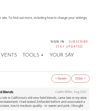
 site. To find out more, including how to change your settings,
SIGN IN
SUBSCRIBE
STAY UPDATED
EVENTS
TOOLS
YOUR SAY
< Newer
Older >
ld Blends
Caitlin Miller
,
Aug 2021
 role in California’s old-vine field blends, came late in my wine
overstatement; I had tasted Zinfandel before and associated a
gh-octane, low to medium quality - or sweet and pink. I thought
n research; I had sampled many of the grape’s defining wines