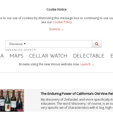
Cookie Notice
e to our use of cookies by dismissing this message box or continuing to use our
see our
Cookie Policy
Dismiss →
Reviews
ADVANCED SEARCH
IA
MAPS
CELLAR WATCH
DELECTABLE
Browse using the new Vinous website now.
Launch →
The Enduring Power of California’s Old-Vine Fie
My discovery of Zinfandel, and more specifically its
education. The word ‘discovery,’ of course, is an 
very specific set of characteristics with it: big, hi
this description was also well-supported by my ow