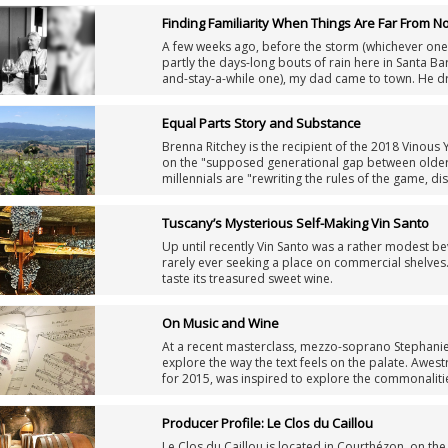
and found those views to be fairly accurate. But thi
Finding Familiarity When Things Are Far From N
A few weeks ago, before the storm (whichever one
partly the days-long bouts of rain here in Santa B
and-stay-a-while one), my dad came to town. He dr
dinner. I hadn’t seen him in weeks. For me, it felt l
turvy, and going a day without hearing from him m
Equal Parts Story and Substance
Brenna Ritchey is the recipient of the 2018 Vinous 
on the "supposed generational gap between older
millennials are "rewriting the rules of the game, d
drink and appreciate wine, and rebuilding them fr
Tuscany’s Mysterious Self-Making Vin Santo
Up until recently Vin Santo was a rather modest be
rarely ever seeking a place on commercial shelves.
taste its treasured sweet wine.
On Music and Wine
At a recent masterclass, mezzo-soprano Stephanie B
explore the way the text feels on the palate. Awest
for 2015, was inspired to explore the commonaliti
Producer Profile: Le Clos du Caillou
Le Clos du Caillou is located in Courthézon, on t