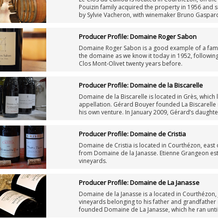
Pouizin family acquired the property in 1956 and 
by Sylvie Vacheron, with winemaker Bruno Gaspard
Producer Profile: Domaine Roger Sabon
Domaine Roger Sabon is a good example of a fami
the domaine as we know it today in 1952, following
Clos Mont-Olivet twenty years before.
Producer Profile: Domaine de la Biscarelle
Domaine de la Biscarelle is located in Grès, which
appellation. Gérard Bouyer founded La Biscarelle in
his own venture. In January 2009, Gérard’s daughte
estate.
Producer Profile: Domaine de Cristia
Domaine de Cristia is located in Courthézon, east
from Domaine de la Janasse. Etienne Grangeon esta
vineyards.
Producer Profile: Domaine de La Janasse
Domaine de la Janasse is a located in Courthézon
vineyards belonging to his father and grandfather 
founded Domaine de La Janasse, which he ran until
oenological school in Beaune, took over the fami