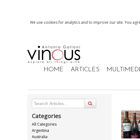
We use cookies for analytics and to improve our site. You agre
HOME
ARTICLES
MULTIMED
Categories
All Categories
Argentina
Australia