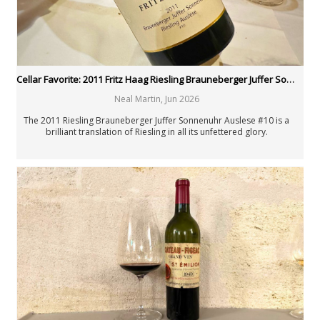
Cellar Favorite: 2011 Fritz Haag Riesling Brauneberger Juffer Sonnenuhr Auslese #10
Neal Martin
,
Jun 2026
The 2011 Riesling Brauneberger Juffer Sonnenuhr Auslese #10 is a
brilliant translation of Riesling in all its unfettered glory.