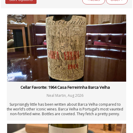
Categories
All Categories
Argentina
Australia
Austria
Beyond Wine
Chile
Fellowship
Fortified Wines & Spirits
France: Alsace
France: Bordeaux
France: Burgundy
France: Champagne
Cellar Favorite: 1964 Casa Ferreirinha Barca Velha
France: Loire
Neal Martin
,
Aug 2026
France: Rhône & Beaujolais
General Interest
Surprisingly little has been written about Barca Velha compared to
Germany
the world’s other iconic wines. Barca Velha is Portugal’s most vaunted
non-fortified wine. Bottles are coveted. They fetch a pretty penny.
Italy: Center & South
The 1964 is a beautiful example of why,.
Italy: North
Italy: Piedmont
Italy: Tuscany