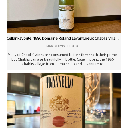
Joaquín Hidalgo
Angus Hughson
Anne Krebiehl MW
Neal Martin
Billy Norris
Josh Raynolds
David Schildknecht
Cellar Favorite: 1986 Domaine Roland Lavantureux Chablis Village
Stephen Tanzer
Neal Martin
,
Jul 2026
Vinous
Past Authors
Many of Chablis’ wines are consumed before they reach their prime,
but Chablis can age beautifully in bottle. Case in point: the 1986
Past Authors
Chablis Village from Domaine Roland Lavantureux.