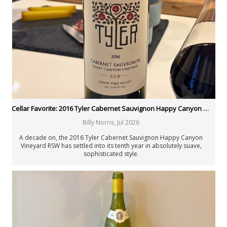
New Zealand
Portugal
Rest of the World
South Africa
Spain
United States: California
United States: New York
United States: Oregon
United States: Washington
Verticals & Retrospectives
Cellar Favorite: 2016 Tyler Cabernet Sauvignon Happy Canyon Vineyard RSW
Vinous Table
Cellar Favorites
Billy Norris
,
Jul 2026
IWC
A decade on, the 2016 Tyler Cabernet Sauvignon Happy Canyon
Piedmont Report
Vineyard RSW has settled into its tenth year in absolutely suave,
FAQ
sophisticated style.
Authors
All Authors
Antonio Galloni
Rebecca Gibb MW
Nicolas Greinacher
Eric Guido