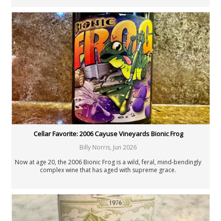
Cellar Favorite: 2006 Cayuse Vineyards Bionic Frog
Billy Norris
,
Jun 2026
Now at age 20, the 2006 Bionic Frog is a wild, feral, mind-bendingly
complex wine that has aged with supreme grace.