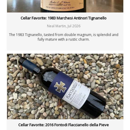
Cellar Favorite: 1983 Marchesi Antinori Tignanello
Neal Martin
,
Jul 2026
The 1983 Tignanello, tasted from double magnum, is splendid and
fully mature with a rustic charm.
Cellar Favorite: 2016 Fontodi Flaccianello della Pieve