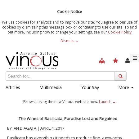
Cookie Notice
We use cookies for analytics and to improve our site. You agree to our use of
cookies by dismissing this message box or continuing to use our site. To find
out more, including how to change your settings, see our
Cookie Policy
Dismiss →
Articles
Multimedia
Your Say
More
Browse using the new Vinous website now.
Launch →
The Wines of Basilicata: Paradise Lost and Regained
BY IAN D'AGATA | APRIL 4, 2017
Basilicata has everything it needs to produce fine, ageworthy