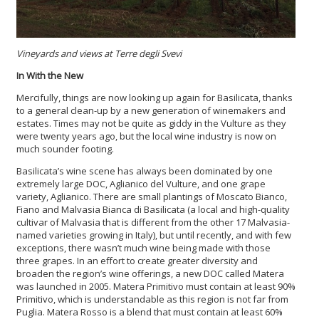
Vineyards and views at Terre degli Svevi
In With the New
Mercifully, things are now looking up again for Basilicata, thanks
to a general clean-up by a new generation of winemakers and
estates. Times may not be quite as giddy in the Vulture as they
were twenty years ago, but the local wine industry is now on
much sounder footing.
Basilicata’s wine scene has always been dominated by one
extremely large DOC, Aglianico del Vulture, and one grape
variety, Aglianico. There are small plantings of Moscato Bianco,
Fiano and Malvasia Bianca di Basilicata (a local and high-quality
cultivar of Malvasia that is different from the other 17 Malvasia-
named varieties growing in Italy), but until recently, and with few
exceptions, there wasn’t much wine being made with those
three grapes. In an effort to create greater diversity and
broaden the region’s wine offerings, a new DOC called Matera
was launched in 2005. Matera Primitivo must contain at least 90%
Primitivo, which is understandable as this region is not far from
Puglia. Matera Rosso is a blend that must contain at least 60%