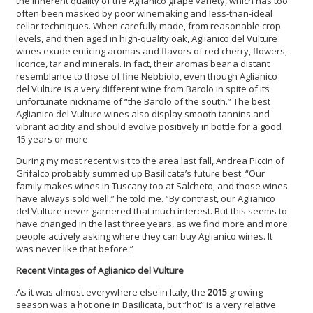
the inherent quality of the Aglianico grape variety, which has too
often been masked by poor winemaking and less-than-ideal
cellar techniques. When carefully made, from reasonable crop
levels, and then aged in high-quality oak, Aglianico del Vulture
wines exude enticing aromas and flavors of red cherry, flowers,
licorice, tar and minerals. In fact, their aromas bear a distant
resemblance to those of fine Nebbiolo, even though Aglianico
del Vulture is a very different wine from Barolo in spite of its
unfortunate nickname of “the Barolo of the south.” The best
Aglianico del Vulture wines also display smooth tannins and
vibrant acidity and should evolve positively in bottle for a good
15 years or more.
During my most recent visit to the area last fall, Andrea Piccin of
Grifalco probably summed up Basilicata’s future best: “Our
family makes wines in Tuscany too at Salcheto, and those wines
have always sold well,” he told me. “By contrast, our Aglianico
del Vulture never garnered that much interest. But this seems to
have changed in the last three years, as we find more and more
people actively asking where they can buy Aglianico wines. It
was never like that before.”
Recent Vintages of Aglianico del Vulture
As it was almost everywhere else in Italy, the
2015
growing
season was a hot one in Basilicata, but “hot” is a very relative