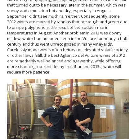
that turned out to be necessary later in the summer, which was
sunny and almost too hot and dry, especially in August.
September didn’t see much rain either. Consequently, some
2012 wines are marred by tannins that are tough and green due
to unripe polyphenols, the result of the sudden rise in
temperatures in August. Another problem in 2012 was downy
mildew, which had not been seen in the Vulture for nearly a half
century and thus went unrecognized in many vineyards.
Carelessly made wines often betray rot, elevated volatile acidity
or other flaws. Still, the best Aglianico del Vulture wines of 2012
are remarkably well balanced and ageworthy, while offering
more charming, upfront fleshy fruit than the 2013s, which will
require more patience.