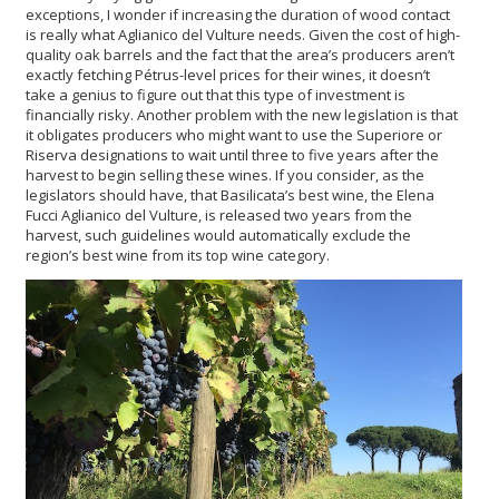
exceptions, I wonder if increasing the duration of wood contact
is really what Aglianico del Vulture needs. Given the cost of high-
quality oak barrels and the fact that the area’s producers aren’t
exactly fetching Pétrus-level prices for their wines, it doesn’t
take a genius to figure out that this type of investment is
financially risky. Another problem with the new legislation is that
it obligates producers who might want to use the Superiore or
Riserva designations to wait until three to five years after the
harvest to begin selling these wines. If you consider, as the
legislators should have, that Basilicata’s best wine, the Elena
Fucci Aglianico del Vulture, is released two years from the
harvest, such guidelines would automatically exclude the
region’s best wine from its top wine category.