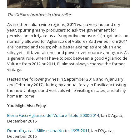
The Grifalco brothers in their cellar
As in other Italian wine regions,
2011
was a very hot and dry
year, spurring many producers to ask the government for
permission to irrigate as a “supportive measure” (irrigation is not
normally allowed for Aglianico del Vulture). Bad wines from 2011
are roasted and tough; while better examples are plush and
silky yet still favor alcohol and power over nuance and grace. As
a general rule, when I have to pick between a good Aglianico del
Vulture from 2012 or 2011, I’ll almost always choose the former
vintage.
I tasted the following wines in September 2016 and in January
and February 2017, during my annual foray in Basilicata tasting
the new vintages and verticals while visiting estates, and at my
home in Rome.
You Might Also Enjoy
Elena Fucci Aglianico del Vulture Titolo: 2000-2014
, Ian D’Agata,
December 2016
Donnafugata's Mille e Una Notte: 1995-2011
, Ian D’Agata,
December 2016