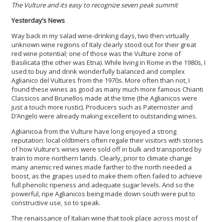
The Vulture and its easy to recognize seven peak summit
Yesterday’s News
Way back in my salad wine-drinking days, two then virtually
unknown wine regions of Italy clearly stood out for their great
red wine potential; one of those was the Vulture zone of
Basilicata (the other was Etna). While living in Rome in the 1980s, I
used to buy and drink wonderfully balanced and complex
Aglianico del Vultures from the 1970s. More often than not, I
found these wines as good as many much more famous Chianti
Classicos and Brunellos made at the time (the Aglianicos were
just a touch more rustic). Producers such as Paternoster and
D’Angelo were already making excellent to outstanding wines.
Aglianicoa from the Vulture have long enjoyed a strong
reputation: local oldtimers often regale their visitors with stories
of how Vulture’s wines were sold off in bulk and transported by
train to more northern lands. Clearly, prior to climate change
many anemic red wines made farther to the north needed a
boost, as the grapes used to make them often failed to achieve
full phenolic ripeness and adequate sugar levels. And so the
powerful, ripe Aglianicos being made down south were put to
constructive use, so to speak.
The renaissance of Italian wine that took place across most of