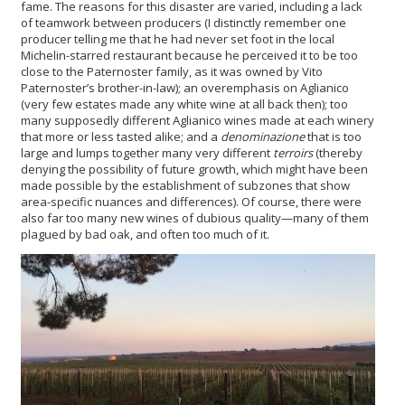
fame. The reasons for this disaster are varied, including a lack
of teamwork between producers (I distinctly remember one
producer telling me that he had never set foot in the local
Michelin-starred restaurant because he perceived it to be too
close to the Paternoster family, as it was owned by Vito
Paternoster’s brother-in-law); an overemphasis on Aglianico
(very few estates made any white wine at all back then); too
many supposedly different Aglianico wines made at each winery
that more or less tasted alike; and a
denominazione
that is too
large and lumps together many very different
terroirs
(thereby
denying the possibility of future growth, which might have been
made possible by the establishment of subzones that show
area-specific nuances and differences). Of course, there were
also far too many new wines of dubious quality—many of them
plagued by bad oak, and often too much of it.