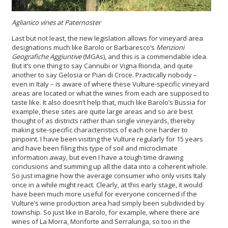
Aglianico vines at Paternoster
Last but not least, the new legislation allows for vineyard area
designations much like Barolo or Barbaresco’s
Menzioni
Geografiche Aggiuntive
(MGAs), and this is a commendable idea.
But it’s one thing to say Cannubi or Vigna Rionda, and quite
another to say Gelosia or Pian di Croce. Practically nobody –
even in Italy – is aware of where these Vulture-specific vineyard
areas are located or what the wines from each are supposed to
taste like. It also doesn’t help that, much like Barolo’s Bussia for
example, these sites are quite large areas and so are best
thought of as districts rather than single vineyards, thereby
making site-specific characteristics of each one harder to
pinpoint. I have been visiting the Vulture regularly for 15 years
and have been filing this type of soil and microclimate
information away, but even I have a tough time drawing
conclusions and summing up all the data into a coherent whole.
So just imagine how the average consumer who only visits Italy
once in a while might react. Clearly, at this early stage, it would
have been much more useful for everyone concerned if the
Vulture’s wine production area had simply been subdivided by
township. So just like in Barolo, for example, where there are
wines of La Morra, Monforte and Serralunga, so too in the