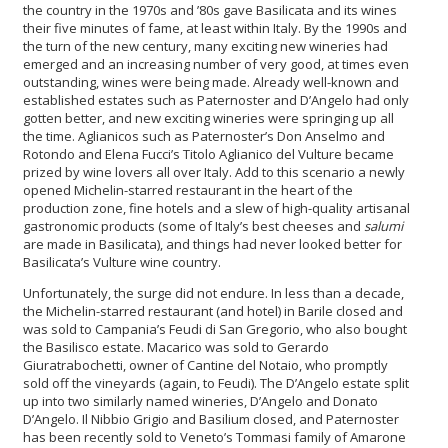
the country in the 1970s and ’80s gave Basilicata and its wines
their five minutes of fame, at least within Italy. By the 1990s and
the turn of the new century, many exciting new wineries had
emerged and an increasing number of very good, at times even
outstanding, wines were being made. Already well-known and
established estates such as Paternoster and D’Angelo had only
gotten better, and new exciting wineries were springing up all
the time. Aglianicos such as Paternoster’s Don Anselmo and
Rotondo and Elena Fucci’s Titolo Aglianico del Vulture became
prized by wine lovers all over Italy. Add to this scenario a newly
opened Michelin-starred restaurant in the heart of the
production zone, fine hotels and a slew of high-quality artisanal
gastronomic products (some of Italy’s best cheeses and
salumi
are made in Basilicata), and things had never looked better for
Basilicata’s Vulture wine country.
Unfortunately, the surge did not endure. In less than a decade,
the Michelin-starred restaurant (and hotel) in Barile closed and
was sold to Campania’s Feudi di San Gregorio, who also bought
the Basilisco estate. Macarico was sold to Gerardo
Giuratrabochetti, owner of Cantine del Notaio, who promptly
sold off the vineyards (again, to Feudi). The D’Angelo estate split
up into two similarly named wineries, D’Angelo and Donato
D’Angelo. Il Nibbio Grigio and Basilium closed, and Paternoster
has been recently sold to Veneto’s Tommasi family of Amarone