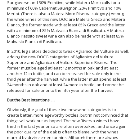
Sangiovese and 30% Primitivo, while Matera Moro calls for a
minimum of 60% Cabernet Sauvignon, 20% Primitivo and 10%
Merlot. (There is also a Matera Moro Riserva category.) Among
the white wines of this new DOC are Matera Greco and Matera
Bianco, the former made with at least 85% Greco and the latter
with a minimum of 85% Malvasia Bianca di Basilicata. A Matera
Bianco Passito sweet wine can also be made with at least 85%
Malvasia Bianca di Basilicata.
In 2010, legislators decided to tweak Aglianico del Vulture as well,
adding the new DOCG categories of Aglianico del Vulture
Superiore and Aglianico del Vulture Superiore Riserva. The
former must be aged at least 12 months in oak and at least
another 12 in bottle, and can be released for sale only in the
third year after the harvest, while the latter must spend at least
24 months in oak and at least 24 more in bottle, and cannot be
released for sale prior to the fifth year after the harvest.
But the Best Intentions . . .
Obviously, the goal of these two new wine categories is to
create better, more ageworthy bottles, but I’m not convinced that
things will work out as hoped. The new Riserva wines I have
tried in the last year or so are often overoaked, and once again
the poor quality of the oak is often to blame, with the wines
marred by drying green tannins. Although there are always