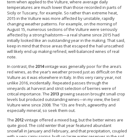
term when applied to the Vulture, where average daily
temperatures are much lower than those recorded in parts of
Sicily or Tuscany, for example. So rather than extreme heat,
2015 in the Vulture was more affected by unstable, rapidly
changing weather patterns. For example, on the morning of
August 15, numerous sections of the Vulture were seriously
affected by a strong hailstorm—a real shame since 2015 had
initially looked like an outstanding year in the making. That said,
keep in mind that those areas that escaped the hail unscathed
will likely end up making refined, well-balanced wines of real
note.
In contrast, the
2014
vintage was generally poor for the area’s
red wines, as the year’s weather proved just as difficult on the
Vulture as it was elsewhere in Italy. In this very rainy year, not
unlike 2016, incidentally. Repeated passes through the
vineyards at harvest and strict selection of berries were of
critical importance. The
2013
growing season brought small crop
levels but produced outstanding wines—in my view, the best
Vulture wine since 2008. The ‘13s are fresh, ageworthy and
especially mineral, so seek them out.
The
2012
vintage offered a mixed bag, but the better wines are
quite good. The cold winter that year featured abundant
snowfall in January and February, and that precipitation, coupled
with a very rainy spring, built up large water reserves in the soil