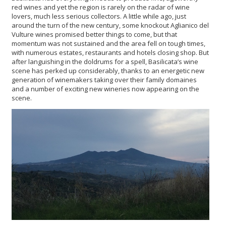
red wines and yet the region is rarely on the radar of wine
lovers, much less serious collectors. A little while ago, just
around the turn of the new century, some knockout Aglianico del
Vulture wines promised better things to come, but that
momentum was not sustained and the area fell on tough times,
with numerous estates, restaurants and hotels closing shop. But
after languishing in the doldrums for a spell, Basilicata’s wine
scene has perked up considerably, thanks to an energetic new
generation of winemakers taking over their family domaines
and a number of exciting new wineries now appearing on the
scene.