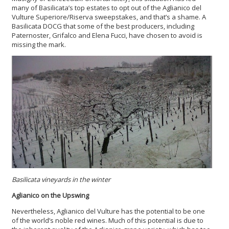
many of Basilicata’s top estates to opt out of the Aglianico del
Vulture Superiore/Riserva sweepstakes, and that’s a shame. A
Basilicata DOCG that some of the best producers, including
Paternoster, Grifalco and Elena Fucci, have chosen to avoid is
missing the mark.
Basilicata vineyards in the winter
Aglianico on the Upswing
Nevertheless,
Aglianico del Vulture has the potential to be one
of the world’s noble red wines. Much of this potential is due to