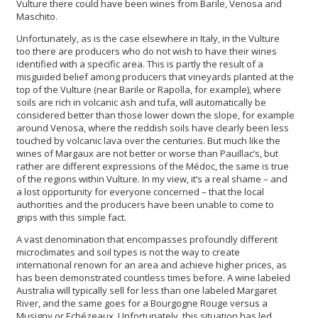
Vulture there could have been wines from Barile, Venosa and
Maschito.
Unfortunately, as is the case elsewhere in Italy, in the Vulture
too there are producers who do not wish to have their wines
identified with a specific area. This is partly the result of a
misguided belief among producers that vineyards planted at the
top of the Vulture (near Barile or Rapolla, for example), where
soils are rich in volcanic ash and tufa, will automatically be
considered better than those lower down the slope, for example
around Venosa, where the reddish soils have clearly been less
touched by volcanic lava over the centuries. But much like the
wines of Margaux are not better or worse than Pauillac’s, but
rather are different expressions of the Médoc, the same is true
of the regions within Vulture. In my view, it’s a real shame – and
a lost opportunity for everyone concerned – that the local
authorities and the producers have been unable to come to
grips with this simple fact.
A vast denomination that encompasses profoundly different
microclimates and soil types is not the way to create
international renown for an area and achieve higher prices, as
has been demonstrated countless times before. A wine labeled
Australia will typically sell for less than one labeled Margaret
River, and the same goes for a Bourgogne Rouge versus a
Musigny or Echézeaux. Unfortunately, this situation has led