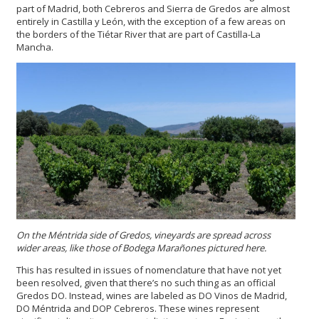
part of Madrid, both Cebreros and Sierra de Gredos are almost
entirely in Castilla y León, with the exception of a few areas on
the borders of the Tiétar River that are part of Castilla-La
Mancha.
On the Méntrida side of Gredos, vineyards are spread across
wider areas, like those of Bodega Marañones pictured here.
This has resulted in issues of nomenclature that have not yet
been resolved, given that there’s no such thing as an official
Gredos DO. Instead, wines are labeled as DO Vinos de Madrid,
DO Méntrida and DOP Cebreros. These wines represent