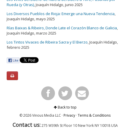
Rueda (y Otras)
, Joaquín Hidalgo, junio 2025
Los Diversos Pueblos de Rioja: Emerge una Nueva Tendencia
,
Joaquín Hidalgo, mayo 2025
Rías Baixas & Ribeiro, Donde Late el Corazón Blanco de Galicia
,
Joaquín Hidalgo, marzo 2025
Los Tintos Vivaces de Ribeira Sacra y El Bierzo
, Joaquín Hidalgo,
febrero 2025
Back to top
© 2026 Vinous Media LLC ·
Privacy
·
Terms & Conditions
Contact us:
275 W39th St Floor 10
New York
NY 10018 USA