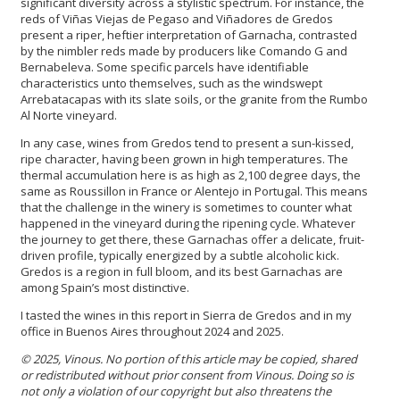
significant diversity across a stylistic spectrum. For instance, the
reds of Viñas Viejas de Pegaso and Viñadores de Gredos
present a riper, heftier interpretation of Garnacha, contrasted
by the nimbler reds made by producers like Comando G and
Bernabeleva. Some specific parcels have identifiable
characteristics unto themselves, such as the windswept
Arrebatacapas with its slate soils, or the granite from the Rumbo
Al Norte vineyard.
In any case, wines from Gredos tend to present a sun-kissed,
ripe character, having been grown in high temperatures. The
thermal accumulation here is as high as 2,100 degree days, the
same as Roussillon in France or Alentejo in Portugal. This means
that the challenge in the winery is sometimes to counter what
happened in the vineyard during the ripening cycle. Whatever
the journey to get there, these Garnachas offer a delicate, fruit-
driven profile, typically energized by a subtle alcoholic kick.
Gredos is a region in full bloom, and its best Garnachas are
among Spain’s most distinctive.
I tasted the wines in this report in Sierra de Gredos and in my
office in Buenos Aires throughout 2024 and 2025.
© 2025, Vinous. No portion of this article may be copied, shared
or redistributed without prior consent from Vinous. Doing so is
not only a violation of our copyright but also threatens the