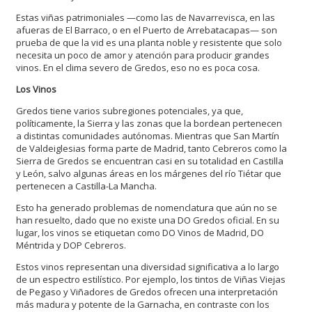
Estas viñas patrimoniales —como las de Navarrevisca, en las
afueras de El Barraco, o en el Puerto de Arrebatacapas— son
prueba de que la vid es una planta noble y resistente que solo
necesita un poco de amor y atención para producir grandes
vinos. En el clima severo de Gredos, eso no es poca cosa.
Los Vinos
Gredos tiene varios subregiones potenciales, ya que,
políticamente, la Sierra y las zonas que la bordean pertenecen
a distintas comunidades autónomas. Mientras que San Martín
de Valdeiglesias forma parte de Madrid, tanto Cebreros como la
Sierra de Gredos se encuentran casi en su totalidad en Castilla
y León, salvo algunas áreas en los márgenes del río Tiétar que
pertenecen a Castilla-La Mancha.
Esto ha generado problemas de nomenclatura que aún no se
han resuelto, dado que no existe una DO Gredos oficial. En su
lugar, los vinos se etiquetan como DO Vinos de Madrid, DO
Méntrida y DOP Cebreros.
Estos vinos representan una diversidad significativa a lo largo
de un espectro estilístico. Por ejemplo, los tintos de Viñas Viejas
de Pegaso y Viñadores de Gredos ofrecen una interpretación
más madura y potente de la Garnacha, en contraste con los