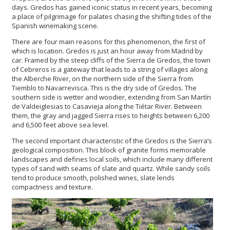
days. Gredos has gained iconic status in recent years, becoming
a place of pilgrimage for palates chasing the shifting tides of the
Spanish winemaking scene.
There are four main reasons for this phenomenon, the first of
which is location. Gredos is just an hour away from Madrid by
car. Framed by the steep cliffs of the Sierra de Gredos, the town
of Cebreros is a gateway that leads to a string of villages along
the Alberche River, on the northern side of the Sierra from
Tiemblo to Navarrevisca. This is the dry side of Gredos. The
southern side is wetter and woodier, extending from San Martín
de Valdeiglesias to Casavieja along the Tiétar River. Between
them, the gray and jagged Sierra rises to heights between 6,200
and 6,500 feet above sea level.
The second important characteristic of the Gredos is the Sierra’s
geological composition. This block of granite forms memorable
landscapes and defines local soils, which include many different
types of sand with seams of slate and quartz. While sandy soils
tend to produce smooth, polished wines, slate lends
compactness and texture.