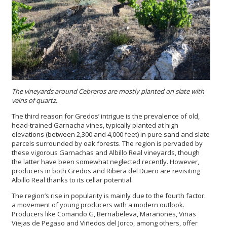
The vineyards around Cebreros are mostly planted on slate with
veins of quartz.
The third reason for Gredos’ intrigue is the prevalence of old,
head-trained Garnacha vines, typically planted at high
elevations (between 2,300 and 4,000 feet) in pure sand and slate
parcels surrounded by oak forests. The region is pervaded by
these vigorous Garnachas and Albillo Real vineyards, though
the latter have been somewhat neglected recently. However,
producers in both Gredos and Ribera del Duero are revisiting
Albillo Real thanks to its cellar potential.
The region’s rise in popularity is mainly due to the fourth factor:
a movement of young producers with a modern outlook.
Producers like Comando G, Bernabeleva, Marañones, Viñas
Viejas de Pegaso and Viñedos del Jorco, among others, offer