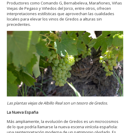
Productores como Comando G, Bernabeleva, Marañones, Viñas
Viejas de Pegaso y Viñedos del Jorco, entre otros, ofrecen
interpretaciones estilísticas que aprovechan las cualidades
locales para elevar los vinos de Gredos a alturas sin
precedentes.
Las plantas viejas de Albillo Real son un tesoro de Gredos.
La Nueva España
Más ampliamente, la evolución de Gredos es un microcosmos
de lo que podría llamarse la nueva escena vinícola española:
una reinterpretación moderna de un patrimonio olvidado. Es