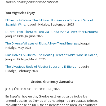
survival of independent wine criticism.
You Might Also Enjoy
El Bierzo & Galicia: The Sil River Illuminates a Different Side of
Spanish Wine
, Joaquín Hidalgo, September 2025
Duero: From Ribera to Toro via Rueda (And a Few Other Detours)
,
Joaquín Hidalgo, June 2025
The Diverse Villages of Rioja: A New Trend Emerges
, Joaquín
Hidalgo, May 2025
Rías Baixas & Ribeiro: The Beating Heart of White Wine in Galicia
,
Joaquín Hidalgo, March 2025
The Vivacious Reds of Ribeira Sacra and El Bierzo
, Joaquín
Hidalgo, February 2025
Gredos, Granitos y Garnacha
JOAQUÍN HIDALGO | 21 OCTUBRE, 2025
En España, hoy en día, Gredos está en boca de todos los
entendidos. En los últimos años ha adquirido un estatus icónico,
convirtiéndose en un lugar de peregrinación para los paladares