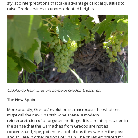
stylistic interpretations that take advantage of local qualities to
raise Gredos’ wines to unprecedented heights.
Old Albillo Real vines are some of Gredos’ treasures.
The New Spain
More broadly, Gredos’ evolution is a microcosm for what one
might call the new Spanish wine scene: a modern
reinterpretation of a forgotten heritage. It is a reinterpretation in
the sense that the Garnachas from Gredos are not as
concentrated, ripe, potent or alcoholic as they were in the past
and still are in other regions of Spain. The styles embraced by