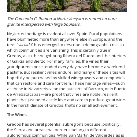
The Comando G Rumbo al Norte vineyard is rooted on pure
granite interspersed with large boulders.
Neglected heritage is evident all over Spain. Rural populations
have plummeted more than anywhere else in Europe, and the
term “
vaciada
” has emerged to describe a demographic crisis in
which communities are vanishing. This is certainly true in
Gredos, as in the neighboring Ribera del Duero and the interiors
of Galicia and Bierzo. For many families, the vines their
grandparents once tended every day have become a weekend
pastime. But resilient vines endure, and many of these sites will
hopefully be purchased by skilled winegrowers and companies
that can restore and care for them. These heritage vines—such
as those in Navarrerisca on the outskirts of Barraco, or in Puerto
de Arrebatacapas—are proof that vines are noble, resilient
plants that just need a little love and care to produce great wine.
In the harsh climate of Gredos, that’s no small achievement.
The Wines
Gredos has several potential subregions because, politically,
the Sierra and areas that border it belong to different
autonomous communities. While San Martín de Valdeiglesias is