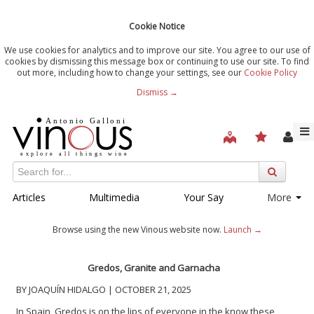
Cookie Notice
We use cookies for analytics and to improve our site. You agree to our use of
cookies by dismissing this message box or continuing to use our site. To find
out more, including how to change your settings, see our
Cookie Policy
Dismiss →
Articles
Multimedia
Your Say
More
Browse using the new Vinous website now.
Launch →
Gredos, Granite and Garnacha
BY JOAQUÍN HIDALGO | OCTOBER 21, 2025
In Spain, Gredos is on the lips of everyone in the know these