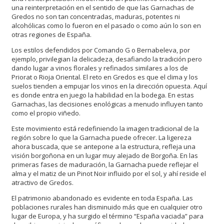
una reinterpretación en el sentido de que las Garnachas de
Gredos no son tan concentradas, maduras, potentes ni
alcohólicas como lo fueron en el pasado o como aún lo son en
otras regiones de España.
Los estilos defendidos por Comando G o Bernabeleva, por
ejemplo, privilegian la delicadeza, desafiando la tradición pero
dando lugar a vinos florales y refinados similares a los de
Priorat o Rioja Oriental. El reto en Gredos es que el clima y los
suelos tienden a empujar los vinos en la dirección opuesta. Aquí
es donde entra en juego la habilidad en la bodega. En estas
Garnachas, las decisiones enológicas a menudo influyen tanto
como el propio viñedo.
Este movimiento está redefiniendo la imagen tradicional de la
región sobre lo que la Garnacha puede ofrecer. La ligereza
ahora buscada, que se antepone a la estructura, refleja una
visión borgoñona en un lugar muy alejado de Borgoña. En las
primeras fases de maduración, la Garnacha puede reflejar el
alma y el matiz de un Pinot Noir influido por el sol, y ahí reside el
atractivo de Gredos.
El patrimonio abandonado es evidente en toda España. Las
poblaciones rurales han disminuido más que en cualquier otro
lugar de Europa, y ha surgido el término “España vaciada” para