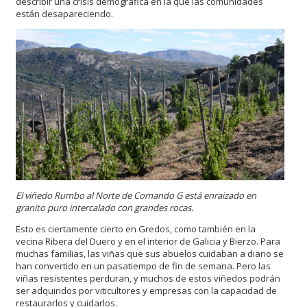
describir una crisis demográfica en la que las comunidades
están desapareciendo.
El viñedo Rumbo al Norte de Comando G está enraizado en
granito puro intercalado con grandes rocas.
Esto es ciertamente cierto en Gredos, como también en la
vecina Ribera del Duero y en el interior de Galicia y Bierzo. Para
muchas familias, las viñas que sus abuelos cuidaban a diario se
han convertido en un pasatiempo de fin de semana. Pero las
viñas resistentes perduran, y muchos de estos viñedos podrán
ser adquiridos por viticultores y empresas con la capacidad de
restaurarlos y cuidarlos.