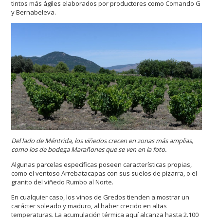
tintos más ágiles elaborados por productores como Comando G
y Bernabeleva.
Del lado de Méntrida, los viñedos crecen en zonas más amplias,
como los de bodega Marañones que se ven en la foto.
Algunas parcelas específicas poseen características propias,
como el ventoso Arrebatacapas con sus suelos de pizarra, o el
granito del viñedo Rumbo al Norte.
En cualquier caso, los vinos de Gredos tienden a mostrar un
carácter soleado y maduro, al haber crecido en altas
temperaturas. La acumulación térmica aquí alcanza hasta 2.100