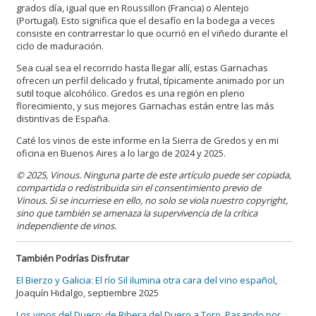
grados día, igual que en Roussillon (Francia) o Alentejo
(Portugal). Esto significa que el desafío en la bodega a veces
consiste en contrarrestar lo que ocurrió en el viñedo durante el
ciclo de maduración.
Sea cual sea el recorrido hasta llegar allí, estas Garnachas
ofrecen un perfil delicado y frutal, típicamente animado por un
sutil toque alcohólico. Gredos es una región en pleno
florecimiento, y sus mejores Garnachas están entre las más
distintivas de España.
Caté los vinos de este informe en la Sierra de Gredos y en mi
oficina en Buenos Aires a lo largo de 2024 y 2025.
© 2025, Vinous. Ninguna parte de este artículo puede ser copiada,
compartida o redistribuida sin el consentimiento previo de
Vinous. Si se incurriese en ello, no solo se viola nuestro copyright,
sino que también se amenaza la supervivencia de la crítica
independiente de vinos.
También Podrías Disfrutar
El Bierzo y Galicia: El río Sil ilumina otra cara del vino español
,
Joaquín Hidalgo, septiembre 2025
Los vinos del Duero: de Ribera del Duero a Toro, Pasando por