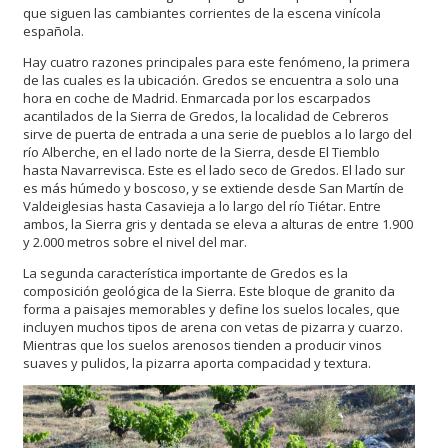
que siguen las cambiantes corrientes de la escena vinícola
española.
Hay cuatro razones principales para este fenómeno, la primera
de las cuales es la ubicación. Gredos se encuentra a solo una
hora en coche de Madrid. Enmarcada por los escarpados
acantilados de la Sierra de Gredos, la localidad de Cebreros
sirve de puerta de entrada a una serie de pueblos a lo largo del
río Alberche, en el lado norte de la Sierra, desde El Tiemblo
hasta Navarrevisca. Este es el lado seco de Gredos. El lado sur
es más húmedo y boscoso, y se extiende desde San Martín de
Valdeiglesias hasta Casavieja a lo largo del río Tiétar. Entre
ambos, la Sierra gris y dentada se eleva a alturas de entre 1.900
y 2.000 metros sobre el nivel del mar.
La segunda característica importante de Gredos es la
composición geológica de la Sierra. Este bloque de granito da
forma a paisajes memorables y define los suelos locales, que
incluyen muchos tipos de arena con vetas de pizarra y cuarzo.
Mientras que los suelos arenosos tienden a producir vinos
suaves y pulidos, la pizarra aporta compacidad y textura.