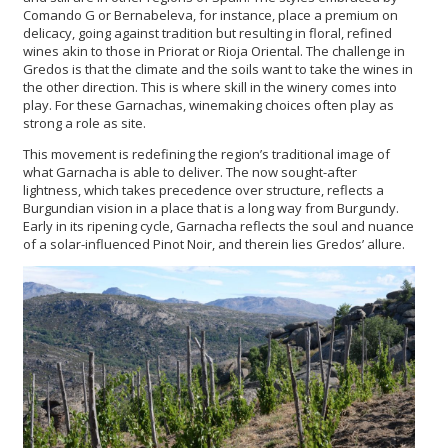
Comando G or Bernabeleva, for instance, place a premium on
delicacy, going against tradition but resulting in floral, refined
wines akin to those in Priorat or Rioja Oriental. The challenge in
Gredos is that the climate and the soils want to take the wines in
the other direction. This is where skill in the winery comes into
play. For these Garnachas, winemaking choices often play as
strong a role as site.
This movement is redefining the region’s traditional image of
what Garnacha is able to deliver. The now sought-after
lightness, which takes precedence over structure, reflects a
Burgundian vision in a place that is a long way from Burgundy.
Early in its ripening cycle, Garnacha reflects the soul and nuance
of a solar-influenced Pinot Noir, and therein lies Gredos’ allure.