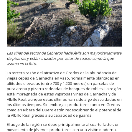
Las viñas del sector de Cebreros
hacia Ávila son mayoritariamente
de pizarras y están cruzados por vetas de cuarzo como la que
asoma en la foto.
La tercera razón del atractivo de Gredos es la abundancia de
viejas cepas de Garnacha en vaso, normalmente plantadas en
altitudes elevadas (entre 700 y 1.200 metros) en parcelas de
pura arena y pizarra rodeadas de bosques de robles. La región
está impregnada de estas vigorosas viñas de Garnacha y de
Albillo Real, aunque estas últimas han sido algo descuidadas en
los últimos tiempos. Sin embargo, productores tanto en Gredos
como en Ribera del Duero están redescubriendo el potencial de
la Albillo Real gracias a su capacidad de guarda.
El auge de la región se debe principalmente al cuarto factor: un
movimiento de jóvenes productores con una visión moderna.