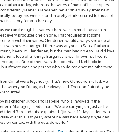
nta Barbara today, whereas the wines of most of his disciples
ll considerably leaner. Clendenen never shied away from new
cally, today, his wines stand in pretty stark contrast to those of
hat is a story for another day.
y as we ran through his wines. There was so much passion in
 meet every producer one on one. That requires that some
 come in with their wines. Clendenen would always show up at
e, it was never enough. If there was anyone in Santa Barbara
certainly been Jim Clendenen, but the man had no ego. He did love
enen’s love of all things Burgundy is well known, so I won’t
ther topics. One of them was the potential of Nebbiolo in
an, but if there was one person who could convince me otherwise,
Bon Climat were legendary. That’s how Clendenen rolled. He
 at the winery on Friday, as he always did. Then, on Saturday he
o recounted.
by his children, Knox and Isabelle
,
who is involved in the
General Manager Jim Adelman. "We are carrying on, just as he
d friend Bob Lindquist explained. "Jim was 13 days older than
ally over this last year, where he was here every single day.
ed on contact with the outside world."
nately, we were able to speak via
Zoom
during the lockdown. That