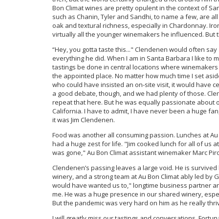
Bon Climat wines are pretty opulent in the context of Sa
such as Chanin, Tyler and Sandhi, to name a few, are a
oak and textural richness, especially in Chardonnay. Ironi
virtually all the younger winemakers he influenced. But t
“Hey, you gotta taste this..." Clendenen would often sa
everything he did. When I am in Santa Barbara I like to
tastings be done in central locations where winemakers
the appointed place. No matter how much time I set asid
who could have insisted an on-site visit, it would have 
a good debate, though, and we had plenty of those. Clend
repeat that here. But he was equally passionate about o
California. I have to admit, I have never been a huge f
it was Jim Clendenen.
Food was another all consuming passion. Lunches at Au 
had a huge zest for life. "Jim cooked lunch for all of us
was gone," Au Bon Climat assistant winemaker Marc Pir
Clendenen’s passing leaves a large void. He is survived 
winery, and a strong team at Au Bon Climat ably led by 
would have wanted us to," longtime business partner an
me. He was a huge presence in our shared winery, especi
But the pandemic was very hard on him as he really thriv
I will greatly miss our tastings and conversations. Fortu