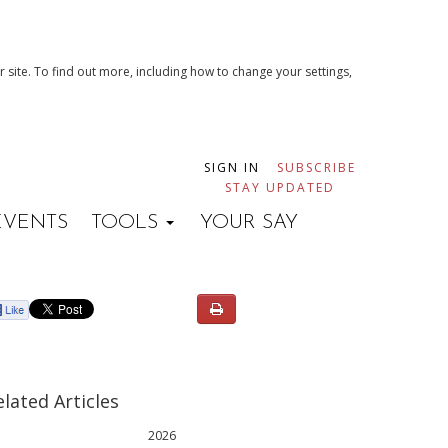
 site. To find out more, including how to change your settings,
SIGN IN
SUBSCRIBE
STAY UPDATED
EVENTS
TOOLS
YOUR SAY
elated Articles
2026