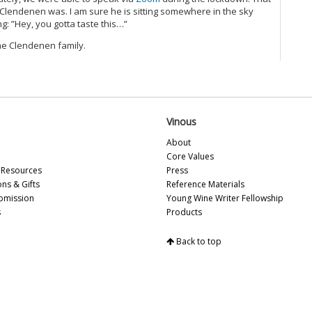
 Clendenen was. I am sure he is sitting somewhere in the sky
g: ”Hey, you gotta taste this…”
he Clendenen family.
Vinous
About
Core Values
Resources
Press
ons & Gifts
Reference Materials
bmission
Young Wine Writer Fellowship
s
Products
Back to top