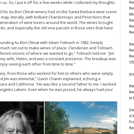
. So, I put it off for a few weeks while I collected my thoughts.
Re
Re
nd his Au Bon Climat winery had on the Santa Barbara wine scene
Mi
map, literally, with brilliant Chardonnays and Pinot Noirs that
Re
eneration of wine lovers around the world. The wines brought
Re
o, and especially the old vine parcels in those sites that have
Re
ounding Au Bon Climat with Adam Tolmach in 1982. Deeply
Re
olmach set out to make wines of place. Clendenen and Tolmach
Re
fferent visions of where we wanted to go,” Tolmach told me. “Jim
Re
o my wife, Helen, and was a constant presence. The breakup was
Ob
njoy seeing each other from time to time.”
any, from those who worked for him to others who were simply
Jo
med Jim was immortal,” Gavin Chanin explained, echoing a
ra and California. “He was like a second father to me. I worked
Re
s Angeles Lakers. Even when he was pissed, he always had your
Re
In
De
A 
Fr
Re