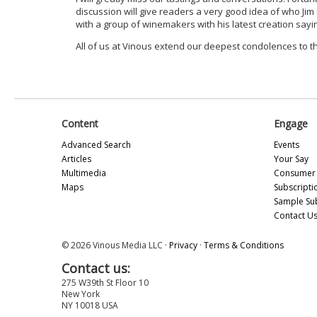
discussion will give readers a very good idea of who Jim
with a group of winemakers with his latest creation sayin
All of us at Vinous extend our deepest condolences to t
Content
Engage
Advanced Search
Events
Articles
Your Say
Multimedia
Consumer 
Maps
Subscripti
Sample Su
Contact U
© 2026 Vinous Media LLC ·
Privacy
·
Terms & Conditions
Contact us:
275 W39th St Floor 10
New York
NY 10018 USA