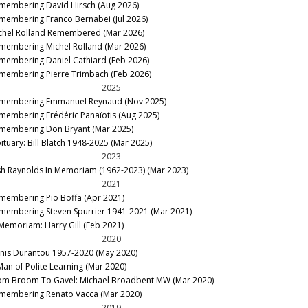
membering David Hirsch (Aug 2026)
membering Franco Bernabei (Jul 2026)
chel Rolland Remembered (Mar 2026)
membering Michel Rolland (Mar 2026)
membering Daniel Cathiard (Feb 2026)
membering Pierre Trimbach (Feb 2026)
2025
membering Emmanuel Reynaud (Nov 2025)
membering Frédéric Panaïotis (Aug 2025)
membering Don Bryant (Mar 2025)
ituary: Bill Blatch 1948-2025 (Mar 2025)
2023
sh Raynolds In Memoriam (1962-2023) (Mar 2023)
2021
membering Pio Boffa (Apr 2021)
membering Steven Spurrier 1941-2021 (Mar 2021)
 Memoriam: Harry Gill (Feb 2021)
2020
nis Durantou 1957-2020 (May 2020)
Man of Polite Learning (Mar 2020)
om Broom To Gavel: Michael Broadbent MW (Mar 2020)
membering Renato Vacca (Mar 2020)
2019