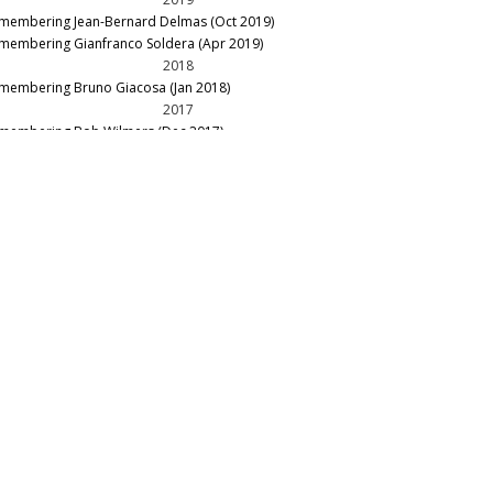
membering Jean-Bernard Delmas (Oct 2019)
membering Gianfranco Soldera (Apr 2019)
2018
membering Bruno Giacosa (Jan 2018)
2017
membering Bob Wilmers (Dec 2017)
membering Patrick Maroteaux (Nov 2017)
membering Domenico Clerico (Jul 2017)