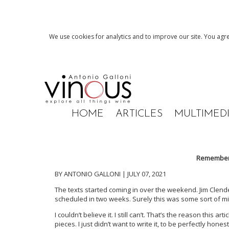
We use cookies for analytics and to improve our site. You agre
HOME
ARTICLES
MULTIMED
Rememberi
BY ANTONIO GALLONI | JULY 07, 2021
The texts started coming in over the weekend. Jim Clen
scheduled in two weeks. Surely this was some sort of mis
I couldn’t believe it. I still can’t. That’s the reason this 
pieces. I just didn’t want to write it, to be perfectly hon