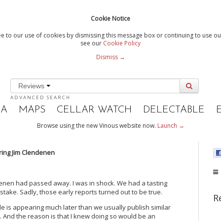
Cookie Notice
e to our use of cookies by dismissing this message box or continuing to use our
see our
Cookie Policy
Dismiss →
Reviews
ADVANCED SEARCH
IA
MAPS
CELLAR WATCH
DELECTABLE
Browse using the new Vinous website now.
Launch →
ng Jim Clendenen
denen had passed away. I was in shock. We had a tasting
take. Sadly, those early reports turned out to be true.
R
article is appearing much later than we usually publish similar
est. And the reason is that I knew doing so would be an