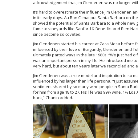
acknowledgement that Jim Clendenen was no longer with us
It’s hard to overestimate the influence Jim Clendenen a
in its early days. Au Bon Climat put Santa Barbara on the 
showed the potential of Santa Barbara to a whole new g
fame to vineyards like Sanford & Benedict and Bien Nacid
since become so coveted.
Jim Clendenen started his career at Zaca Mesa before f
influenced by their love of Burgundy, Clendenen and T
ultimately parted ways in the late 1980s. “We just had di
was an important person in my life. He introduced me t
very hard, but about ten years later we reconciled and e
Jim Clendenen was a role model and inspiration to so m
influenced by his larger than life persona. "I just assu
sentiment shared by so many wine people in Santa Barba
for him from age 18 to 27. His life was 99% wine, 1% Lo
back," Chanin added.