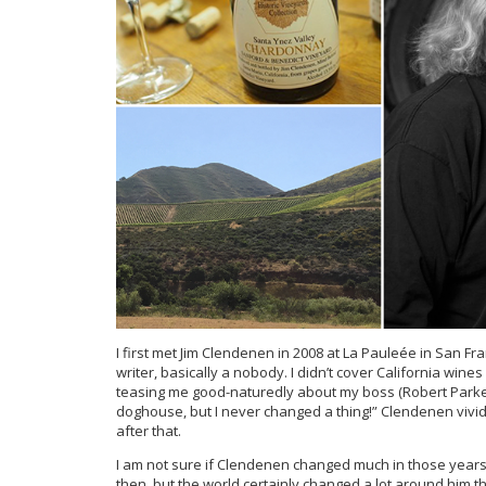
I first met Jim Clendenen in 2008 at La Pauleée in San Fra
writer, basically a nobody. I didn’t cover California wi
teasing me good-naturedly about my boss (Robert Parker)
doghouse, but I never changed a thing!” Clendenen vivid
after that.
I am not sure if Clendenen changed much in those years o
then, but the world certainly changed a lot around him th