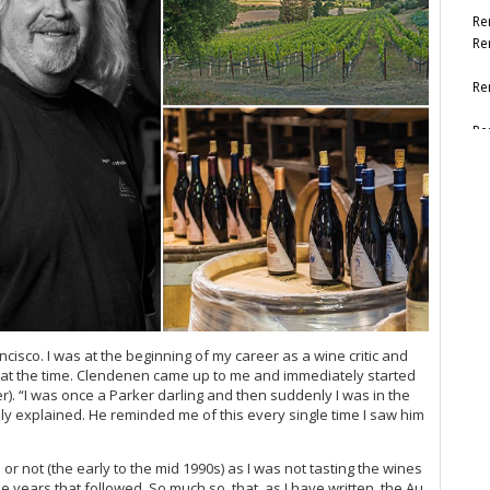
Re
Re
Re
Re
Re
Re
ncisco. I was at the beginning of my career as a wine critic and
nes at the time. Clendenen came up to me and immediately started
. “I was once a Parker darling and then suddenly I was in the
ly explained. He reminded me of this every single time I saw him
r not (the early to the mid 1990s) as I was not tasting the wines
e years that followed. So much so, that, as I have written, the Au