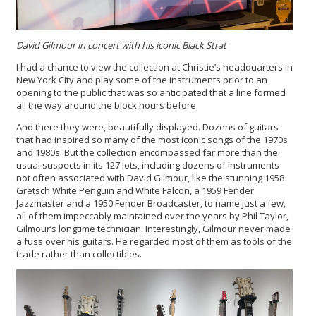
David Gilmour in concert with his iconic Black Strat
I had a chance to view the collection at Christie’s headquarters in
New York City and play some of the instruments prior to an
opening to the public that was so anticipated that a line formed
all the way around the block hours before.
And there they were, beautifully displayed. Dozens of guitars
that had inspired so many of the most iconic songs of the 1970s
and 1980s. But the collection encompassed far more than the
usual suspects in its 127 lots, including dozens of instruments
not often associated with David Gilmour, like the stunning 1958
Gretsch White Penguin and White Falcon, a 1959 Fender
Jazzmaster and a 1950 Fender Broadcaster, to name just a few,
all of them impeccably maintained over the years by Phil Taylor,
Gilmour’s longtime technician. Interestingly, Gilmour never made
a fuss over his guitars. He regarded most of them as tools of the
trade rather than collectibles.