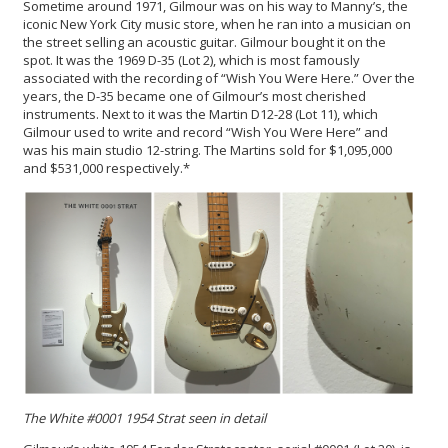
Sometime around 1971, Gilmour was on his way to Manny’s, the
iconic New York City music store, when he ran into a musician on
the street selling an acoustic guitar. Gilmour bought it on the
spot. It was the 1969 D-35 (Lot 2), which is most famously
associated with the recording of “Wish You Were Here.” Over the
years, the D-35 became one of Gilmour’s most cherished
instruments. Next to it was the Martin D12-28 (Lot 11), which
Gilmour used to write and record “Wish You Were Here” and
was his main studio 12-string. The Martins sold for $1,095,000
and $531,000 respectively.*
The White #0001 1954 Strat seen in detail