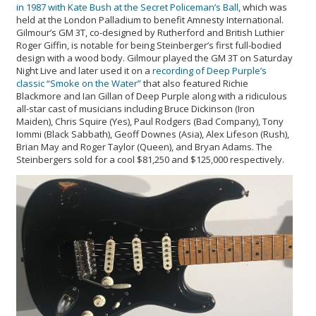
in 1987 with Kate Bush at the Secret Policeman’s Ball
, which was
held at the London Palladium to benefit Amnesty International.
Gilmour’s GM 3T, co-designed by Rutherford and British Luthier
Roger Giffin, is notable for being Steinberger’s first full-bodied
design with a wood body. Gilmour played the GM 3T on Saturday
Night Live and later used it on a
recording of Deep Purple’s
classic “Smoke on the Water”
that also featured Richie
Blackmore and Ian Gillan of Deep Purple along with a ridiculous
all-star cast of musicians including Bruce Dickinson (Iron
Maiden), Chris Squire (Yes), Paul Rodgers (Bad Company), Tony
Iommi (Black Sabbath), Geoff Downes (Asia), Alex Lifeson (Rush),
Brian May and Roger Taylor (Queen), and Bryan Adams. The
Steinbergers sold for a cool $81,250 and $125,000 respectively.