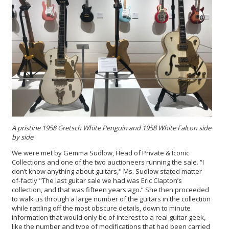
A pristine 1958 Gretsch White Penguin and 1958 White Falcon side
by side
We were met by Gemma Sudlow, Head of Private & Iconic
Collections and one of the two auctioneers running the sale. “I
don’t know anything about guitars," Ms. Sudlow stated matter-
of-factly "The last guitar sale we had was Eric Clapton’s
collection, and that was fifteen years ago.” She then proceeded
to walk us through a large number of the guitars in the collection
while rattling off the most obscure details, down to minute
information that would only be of interest to a real guitar geek,
like the number and type of modifications that had been carried