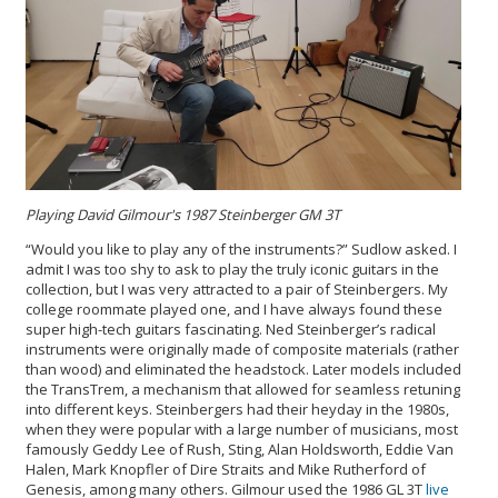
Playing David Gilmour's 1987 Steinberger GM 3T
“Would you like to play any of the instruments?” Sudlow asked. I
admit I was too shy to ask to play the truly iconic guitars in the
collection, but I was very attracted to a pair of Steinbergers. My
college roommate played one, and I have always found these
super high-tech guitars fascinating. Ned Steinberger’s radical
instruments were originally made of composite materials (rather
than wood) and eliminated the headstock. Later models included
the TransTrem, a mechanism that allowed for seamless retuning
into different keys. Steinbergers had their heyday in the 1980s,
when they were popular with a large number of musicians, most
famously Geddy Lee of Rush, Sting, Alan Holdsworth, Eddie Van
Halen, Mark Knopfler of Dire Straits and Mike Rutherford of
Genesis, among many others. Gilmour used the 1986 GL 3T
live