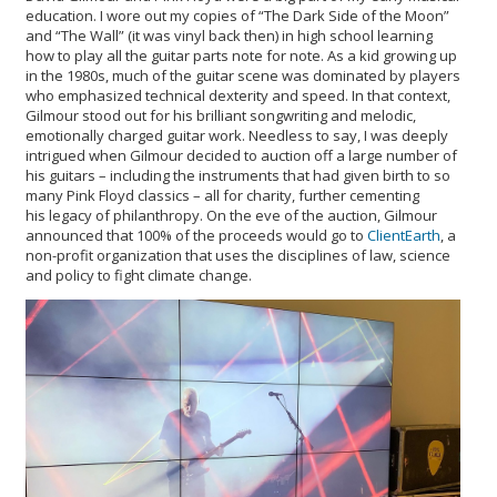
education. I wore out my copies of “The Dark Side of the Moon”
and “The Wall” (it was vinyl back then) in high school learning
how to play all the guitar parts note for note. As a kid growing up
in the 1980s, much of the guitar scene was dominated by players
who emphasized technical dexterity and speed. In that context,
Gilmour stood out for his brilliant songwriting and melodic,
emotionally charged guitar work. Needless to say, I was deeply
intrigued when Gilmour decided to auction off a large number of
his guitars – including the instruments that had given birth to so
many Pink Floyd classics – all for charity, further cementing
his legacy of philanthropy. On the eve of the auction, Gilmour
announced that 100% of the proceeds would go to
ClientEarth
, a
non-profit organization that uses the disciplines of law, science
and policy to fight climate change.