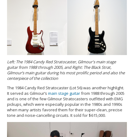
Left: The 1984 Candy Red Stratocaster, Gilmour's main stage
guitar from 1988 through 2005, and Right: The Black Strat,
Gilmour’s main guitar during his most prolific period and also the
centerpiece of the collection
The 1984 Candy Red Stratocaster (Lot 56) was another highlight.
It served as Gilmour’s
main stage guitar
from 1988 through 2005
and is one of the few Gilmour Stratocasters outfitted with EMG
pickups, which were especially popular in the 1980s and 1990s
when many artists favored them for their super-clean, precise
tone and noise-cancelling circuits. It sold for $615,000.