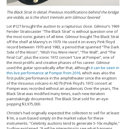
The Black Strat in detail. Previous modifications behind the bridge
are visible, as is the short tremolo arm Gilmour favored
Lot #127 brought the auction to a rapturous close. Gilmour’s 1969
Fender Stratocaster "The Black Strat” is without question one of
the most iconic guitars of all time. Gilmour bought The Black Strat
off the shelf at Manny’s in 1970. He used it on every Pink Floyd
record between 1970 and 1983, a period that spanned “The Dark
Side of the Moon”, “Wish You Were Here”, “The Wall”, and “The
Final Cut”, plus the iconic 1972 concert “Live at Pompei”, one of
the most prolific and creative phases of his career. Gilmour
used the guitar sporadically after that, although
it can be seen in
this live performance at Pompei from 2016
, which was also the
first public performance in the amphitheater since the eruption
of the Vesuvius volcano in AD79 (Pink Floyd’s 1972 concert at
Pompei was recorded without an audience). Over the years, The
Black Strat was modified many times, each new iteration
painstakingly documented. The Black Strat sold for an eye-
popping $3,975,000.
Christie’s had originally expected the collection to sell for at least
$1m, a sum based simply on the market value for these
instruments. “Celebrity auctions tend to generate 5-10x multiple,”
Sudlow explained. “It will be interesting to see what happens