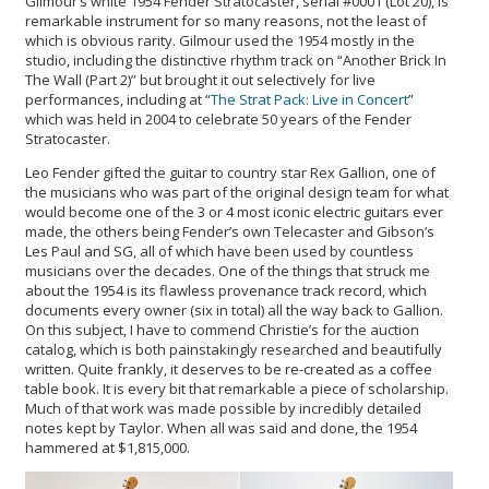
Gilmour’s white 1954 Fender Stratocaster, serial #0001 (Lot 20), is
remarkable instrument for so many reasons, not the least of
which is obvious rarity. Gilmour used the 1954 mostly in the
studio, including the distinctive rhythm track on “Another Brick In
The Wall (Part 2)” but brought it out selectively for live
performances, including at “
The Strat Pack: Live in Concert
”
which was held in 2004 to celebrate 50 years of the Fender
Stratocaster.
Leo Fender gifted the guitar to country star Rex Gallion, one of
the musicians who was part of the original design team for what
would become one of the 3 or 4 most iconic electric guitars ever
made, the others being Fender’s own Telecaster and Gibson’s
Les Paul and SG, all of which have been used by countless
musicians over the decades. One of the things that struck me
about the 1954 is its flawless provenance track record, which
documents every owner (six in total) all the way back to Gallion.
On this subject, I have to commend Christie’s for the auction
catalog, which is both painstakingly researched and beautifully
written. Quite frankly, it deserves to be re-created as a coffee
table book. It is every bit that remarkable a piece of scholarship.
Much of that work was made possible by incredibly detailed
notes kept by Taylor. When all was said and done, the 1954
hammered at $1,815,000.