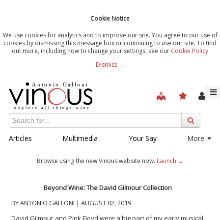
Cookie Notice
We use cookies for analytics and to improve our site. You agree to our use of
cookies by dismissing this message box or continuing to use our site. To find
out more, including how to change your settings, see our
Cookie Policy
Dismiss →
Articles
Multimedia
Your Say
More
Browse using the new Vinous website now.
Launch →
Beyond Wine: The David Gilmour Collection
BY ANTONIO GALLONI | AUGUST 02, 2019
David Gilmour and Pink Floyd were a big part of my early musical