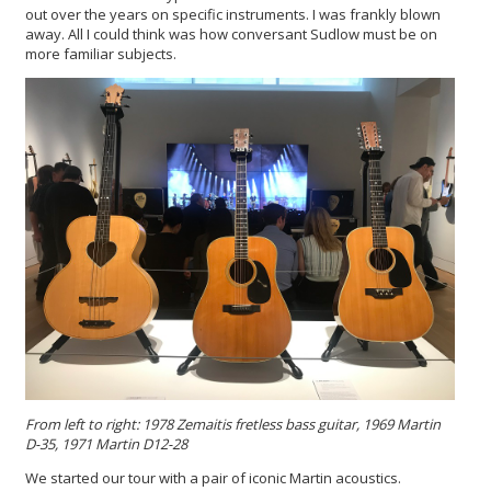
out over the years on specific instruments. I was frankly blown
away. All I could think was how conversant Sudlow must be on
more familiar subjects.
From left to right: 1978 Zemaitis fretless bass guitar, 1969 Martin
D-35, 1971 Martin D12-28
We started our tour with a pair of iconic Martin acoustics.