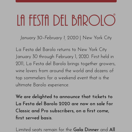
January 30–February 1, 2020
| New York City
La Festa del Barolo returns to New York City
January 30 through February 1, 2020. First held in
2011, La Festa del Barolo brings together growers,
wine lovers from around the world and dozens of
top sommeliers for a weekend event that is the
ultimate Barolo experience.
We are delighted to announce that tickets to
La Festa del Barolo 2020 are now on sale for
Classic and Pro subscribers, on a first come,
first served basis.
Limited seats remain for the
Gala Dinner
and
All