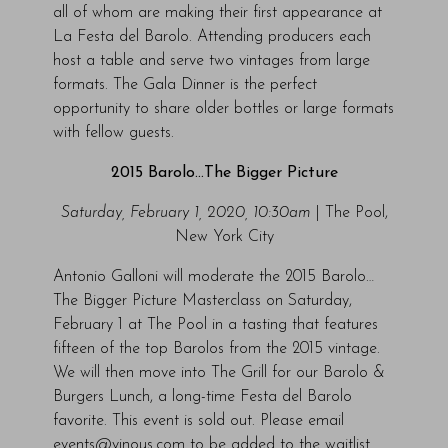
all of whom are making their first appearance at
La Festa del Barolo. Attending producers each
host a table and serve two vintages from large
formats. The Gala Dinner is the perfect
opportunity to share older bottles or large formats
with fellow guests.
2015 Barolo…The Bigger Picture
Saturday, February 1, 2020, 10:30am
| The Pool,
New York City
Antonio Galloni will moderate the 2015 Barolo…
The Bigger Picture Masterclass on Saturday,
February 1 at The Pool in a tasting that features
fifteen of the top Barolos from the 2015 vintage.
We will then move into The Grill for our Barolo &
Burgers Lunch, a long-time Festa del Barolo
favorite. This event is sold out. Please email
events@vinous.com to be added to the waitlist.