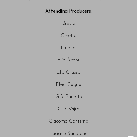
Attending Producers:
Brovia
Ceretto
Einaudi
Elio Altare
Elio Grasso
Elvio Cogno
G.B. Burlotto
G.D. Vajra
Giacomo Conterno
Luciano Sandrone