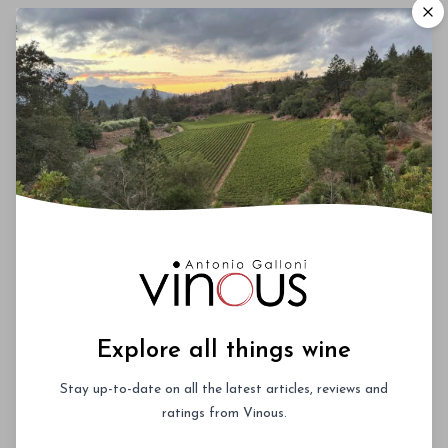
Oddero
Paolo Scavino
Parusso
Trediberri
Vietti
Explore all things wine
Stay up-to-date on all the latest articles, reviews and
ratings from Vinous.