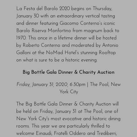
La Festa del Barolo 2020 begins on Thursday,
January 30 with an extraordinary vertical tasting
and dinner featuring Giacomo Conterno’s iconic
Barolo Riserva Monfortino from magnum back to
1970. This once in a lifetime dinner will be hosted
by Roberto Conterno and moderated by Antonio
Galloni at the NoMad Hotel’s stunning Rooftop
on what is sure to be a historic evening.
Big Bottle Gala Dinner & Charity Auction
Friday, January 31, 2020, 6:30pm
| The Pool, New
York City
The Big Bottle Gala Dinner & Charity Auction will
be held on Friday, January 31 at The Pool, one of
New York City's most evocative and historic dining
rooms. This year we are particularly thrilled to
welcome Einaudi, Fratelli Oddero and Trediberri,