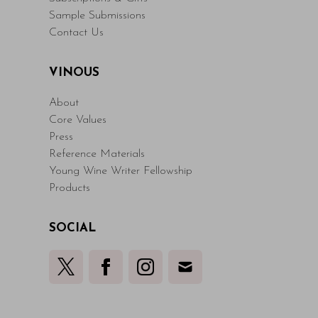
Sample Submissions
Contact Us
VINOUS
About
Core Values
Press
Reference Materials
Young Wine Writer Fellowship
Products
SOCIAL