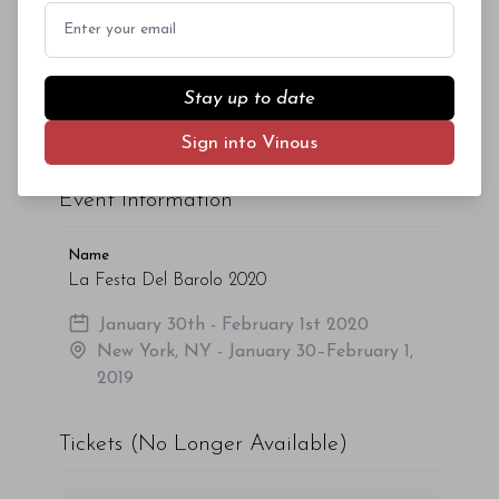
Email
Given the high level of interest, we encourage you
to book your seats as soon as possible. Watch this
Stay up to date
space for further updates.
The above
information
is current as of November
Sign into Vinous
20, 2019 and is subject to change.
Event Information
Name
La Festa Del Barolo 2020
January 30th - February 1st 2020
New York, NY - January 30–February 1,
2019
Tickets (No Longer Available)