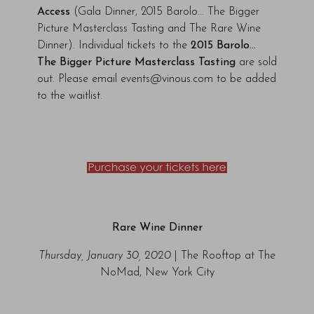
Access
(Gala Dinner, 2015 Barolo... The Bigger
Picture Masterclass Tasting and The Rare Wine
Dinner). Individual tickets to the
2015 Barolo...
The Bigger Picture Masterclass Tasting
are sold
out.
Please email events@vinous.com to be added
to the waitlist.
Rare Wine Dinner
Thursday, January 30, 2020
| The Rooftop at The
NoMad, New York City