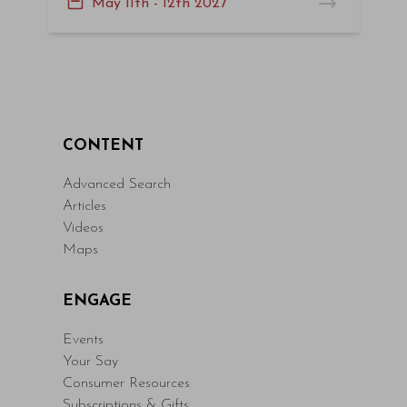
May 11th - 12th 2027
CONTENT
Advanced Search
Articles
Videos
Maps
ENGAGE
Events
Your Say
Consumer Resources
Subscriptions & Gifts