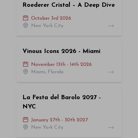
Roederer Cristal – A Deep Dive
October 3rd 2026
New York City
Vinous Icons 2026 - Miami
November 13th - 14th 2026
Miami, Florida
La Festa del Barolo 2027 -
NYC
January 27th - 30th 2027
New York City