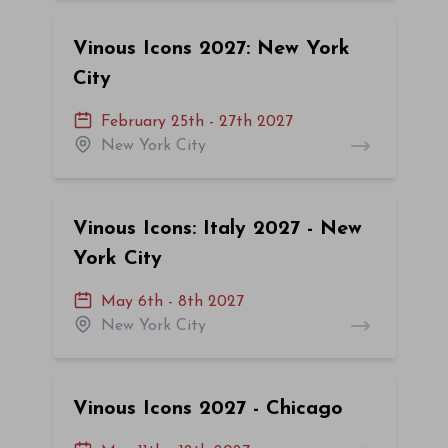
Vinous Icons 2027: New York
City
February 25th - 27th 2027
New York City
Vinous Icons: Italy 2027 - New
York City
May 6th - 8th 2027
New York City
Vinous Icons 2027 - Chicago