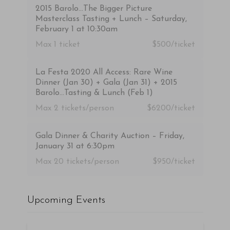
2015 Barolo…The Bigger Picture
Masterclass Tasting + Lunch – Saturday,
February 1 at 10:30am
Max 1
ticket
$500/ticket
La Festa 2020 All Access: Rare Wine
Dinner (Jan 30) + Gala (Jan 31) + 2015
Barolo…Tasting & Lunch (Feb 1)
Max 2
tickets/person
$6200/ticket
Gala Dinner & Charity Auction – Friday,
January 31 at 6:30pm
Max 20
tickets/person
$950/ticket
Upcoming Events