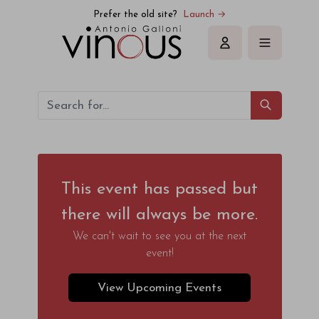
Prefer the old site?
Launch →
Sign in
This event has passed but
there will always be more.
We can't wait to see you at the next
event!
View Upcoming Events